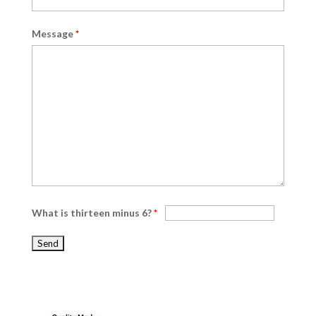
Message
*
What is thirteen minus 6?
*