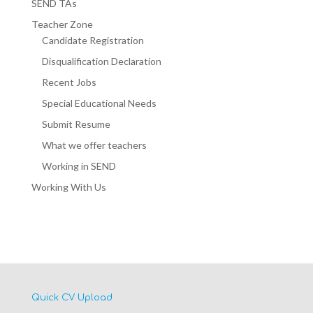
SEND TAs
Teacher Zone
Candidate Registration
Disqualification Declaration
Recent Jobs
Special Educational Needs
Submit Resume
What we offer teachers
Working in SEND
Working With Us
Quick CV Upload