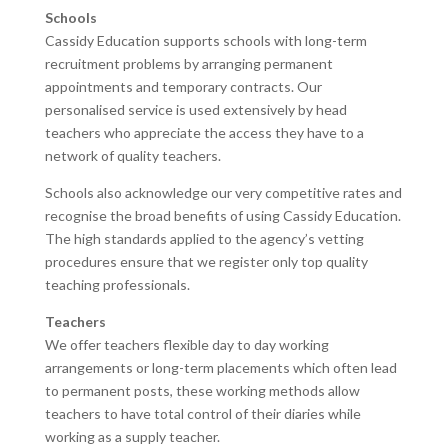
Schools
Cassidy Education supports schools with long-term
recruitment problems by arranging permanent
appointments and temporary contracts. Our
personalised service is used extensively by head
teachers who appreciate the access they have to a
network of quality teachers.
Schools also acknowledge our very competitive rates and
recognise the broad benefits of using Cassidy Education.
The high standards applied to the agency’s vetting
procedures ensure that we register only top quality
teaching professionals.
Teachers
We offer teachers flexible day to day working
arrangements or long-term placements which often lead
to permanent posts, these working methods allow
teachers to have total control of their diaries while
working as a supply teacher.