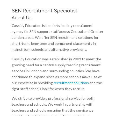
SEN Recruitment Specialist
About Us
Cassidy Education is London’s leading recruitment
agency for SEN support staff across Central and Greater
London areas. We offer SEN recruitment solutions for
short-term, long-term and permanent placements in
mainstream schools and alternative provisions.
Cassidy Education was established in 2009 to meet the
growing need for a central supply teaching recruitment
services in London and surrounding counties. We have
continued to expand since as more schools make use of
our expertise in providing
recruitment solutions
and the
right staff schools look for when they recruit.
We strive to provide a professional service for both
teachers and schools. We work in partnership with
teachers and schools ensuring that the service we