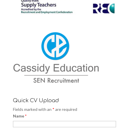
Quick CV Upload
Fields marked with an
*
are required
Name
*