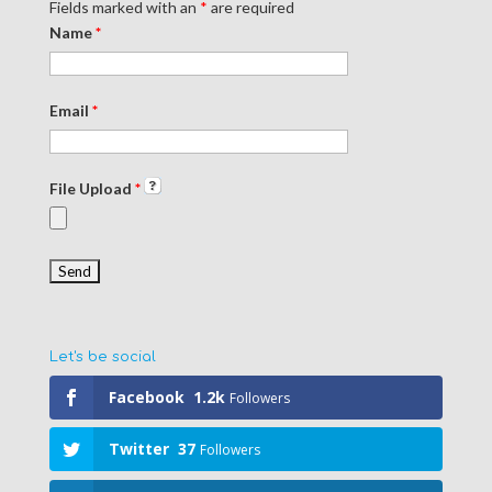
Fields marked with an
*
are required
Name
*
Email
*
File Upload
*
Let's be social
Facebook
1.2k
Followers
Twitter
37
Followers