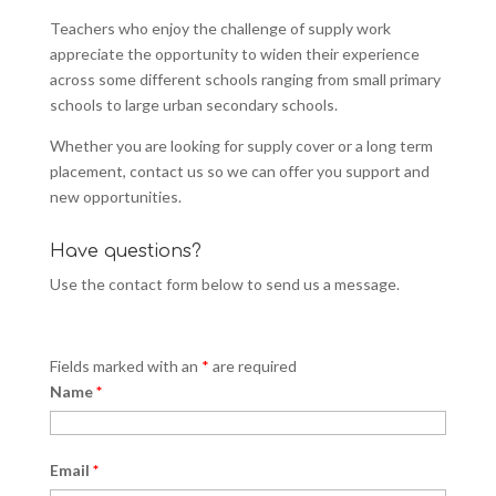
Teachers who enjoy the challenge of supply work
appreciate the opportunity to widen their experience
across some different schools ranging from small primary
schools to large urban secondary schools.
Whether you are looking for supply cover or a long term
placement, contact us so we can offer you support and
new opportunities.
Have questions?
Use the contact form below to send us a message.
Fields marked with an
*
are required
Name
*
Email
*