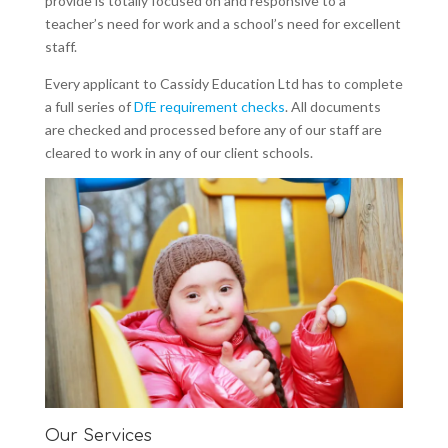
provide is totally focused on and responsive to a
teacher’s need for work and a school’s need for excellent
staff.
Every applicant to Cassidy Education Ltd has to complete
a full series of
DfE requirement checks
. All documents
are checked and processed before any of our staff are
cleared to work in any of our client schools.
Our Services