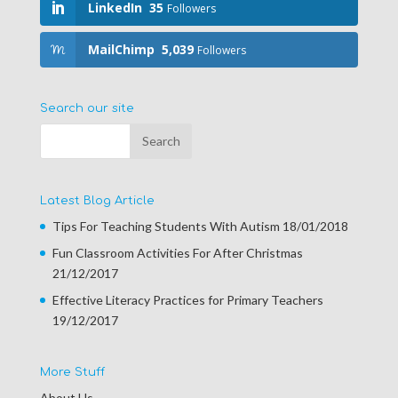
LinkedIn
35
Followers
MailChimp
5,039
Followers
Search our site
Latest Blog Article
Tips For Teaching Students With Autism
18/01/2018
Fun Classroom Activities For After Christmas
21/12/2017
Effective Literacy Practices for Primary Teachers
19/12/2017
More Stuff
About Us