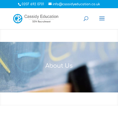
0207 692 0701
info@cassidyeducation.co.uk
About Us