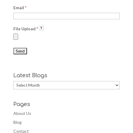
Email
*
File Upload
*
Latest Blogs
Latest
Blogs
Pages
About Us
Blog
Contact