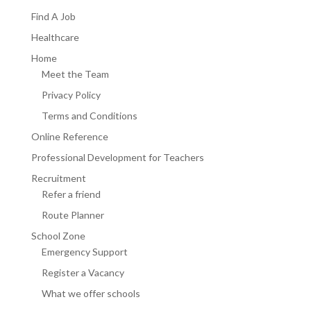
Find A Job
Healthcare
Home
Meet the Team
Privacy Policy
Terms and Conditions
Online Reference
Professional Development for Teachers
Recruitment
Refer a friend
Route Planner
School Zone
Emergency Support
Register a Vacancy
What we offer schools