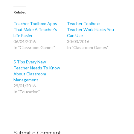
c
c
c
k
k
k
t
t
t
o
o
o
Related
s
s
s
h
h
h
a
a
a
Teacher Toolbox: Apps
Teacher Toolbox:
r
r
r
That Make A Teacher’s
Teacher Work Hacks You
e
e
e
o
o
o
Life Easier
Can Use
n
n
n
T
F
G
06/04/2016
30/03/2016
w
a
o
In "Classroom Games"
In "Classroom Games"
i
c
o
t
e
g
t
b
l
e
o
e
5 Tips Every New
r
o
+
(
k
(
Teacher Needs To Know
O
(
O
p
O
p
About Classroom
e
p
e
Management
n
e
n
s
n
s
29/01/2016
i
s
i
n
i
n
In "Education"
n
n
n
e
n
e
w
e
w
w
w
w
i
w
i
n
i
n
d
n
d
o
d
o
w
o
w
)
w
)
)
Submit a Comment