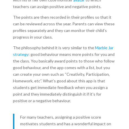
teachers can assign positive and negative points.
The points are then recorded in their profiles so that it
can be reviewed across the year. Parents can view these
profiles separately and they can monitor their child’s
progress in your class.
The philosophy behind it is very similar to the
Marble Jar
strategy
: good behaviour means more points for you and
the class. You basically award points to those who follow
good behaviour, and the app comes with a list, but you
can create your own such as “Creativity, Participation,
Homework, etc”
.
What’s good about this app is that
students get immediate feedback when you assign a
point and they immediately distinguish it if it’s for
positive or a negative behaviour.
For many teachers, assigning a positive score
motivates students and has a wonderful impact on