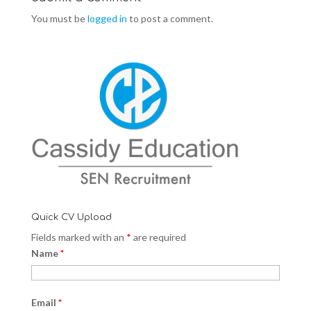
You must be
logged in
to post a comment.
Quick CV Upload
Fields marked with an
*
are required
Name
*
Email
*