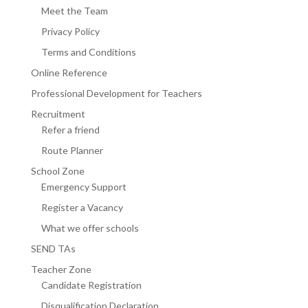
Meet the Team
Privacy Policy
Terms and Conditions
Online Reference
Professional Development for Teachers
Recruitment
Refer a friend
Route Planner
School Zone
Emergency Support
Register a Vacancy
What we offer schools
SEND TAs
Teacher Zone
Candidate Registration
Disqualification Declaration