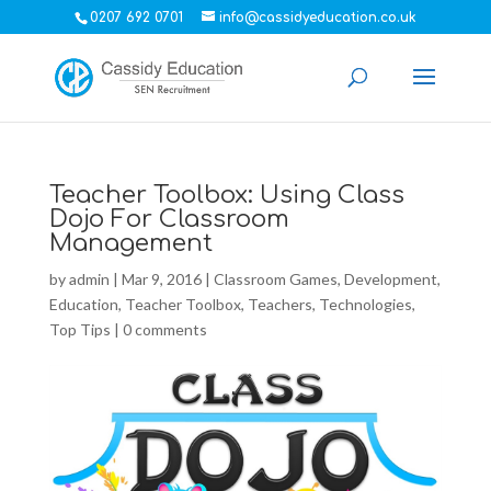
0207 692 0701
info@cassidyeducation.co.uk
Teacher Toolbox: Using Class
Dojo For Classroom
Management
by
admin
|
Mar 9, 2016
|
Classroom Games
,
Development
,
Education
,
Teacher Toolbox
,
Teachers
,
Technologies
,
Top Tips
|
0 comments