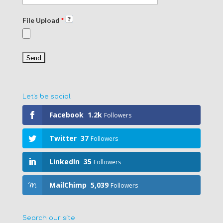
File Upload
*
Let's be social
Facebook
1.2k
Followers
Twitter
37
Followers
LinkedIn
35
Followers
MailChimp
5,039
Followers
Search our site