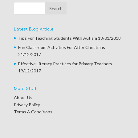
Latest Blog Article
Tips For Teaching Students With Autism
18/01/2018
Fun Classroom Activities For After Christmas
21/12/2017
Effective Literacy Practices for Primary Teachers
19/12/2017
More Stuff
About Us
Privacy Policy
Terms & Conditions