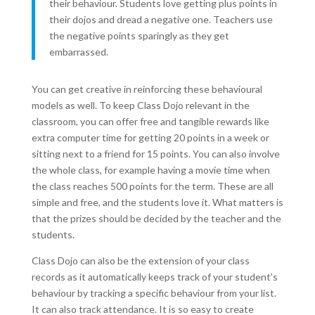
their behaviour. Students love getting plus points in
their dojos and dread a negative one. Teachers use
the negative points sparingly as they get
embarrassed.
You can get creative in reinforcing these behavioural
models as well. To keep Class Dojo relevant in the
classroom, you can offer free and tangible rewards like
extra computer time for getting 20 points in a week or
sitting next to a friend for 15 points. You can also involve
the whole class, for example having a movie time when
the class reaches 500 points for the term. These are all
simple and free, and the students love it. What matters is
that the prizes should be decided by the teacher and the
students.
Class Dojo can also be the extension of your class
records as it automatically keeps track of your student’s
behaviour by tracking a specific behaviour from your list.
It can also track attendance. It is so easy to create