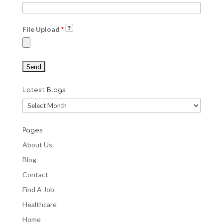
File Upload
*
Latest Blogs
Latest
Blogs
Pages
About Us
Blog
Contact
Find A Job
Healthcare
Home