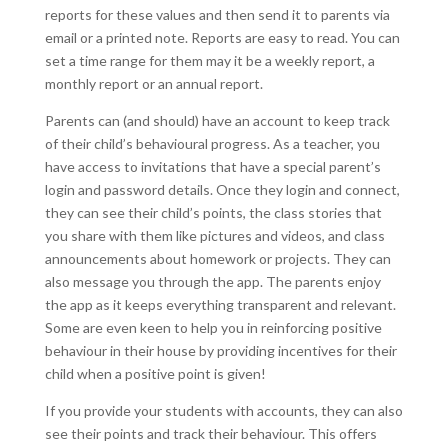
reports for these values and then send it to parents via
email or a printed note. Reports are easy to read. You can
set a time range for them may it be a weekly report, a
monthly report or an annual report.
Parents can (and should) have an account to keep track
of their child’s behavioural progress. As a teacher, you
have access to invitations that have a special parent’s
login and password details. Once they login and connect,
they can see their child’s points, the class stories that
you share with them like pictures and videos, and class
announcements about homework or projects. They can
also message you through the app. The parents enjoy
the app as it keeps everything transparent and relevant.
Some are even keen to help you in reinforcing positive
behaviour in their house by providing incentives for their
child when a positive point is given!
If you provide your students with accounts, they can also
see their points and track their behaviour. This offers