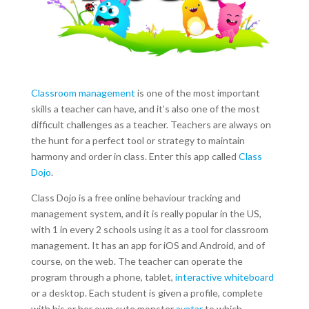
Classroom management
is one of the most important
skills a teacher can have, and it’s also one of the most
difficult challenges as a teacher. Teachers are always on
the hunt for a perfect tool or strategy to maintain
harmony and order in class. Enter this app called
Class
Dojo
.
Class Dojo is a free online behaviour tracking and
management system, and it is really popular in the US,
with 1 in every 2 schools using it as a tool for classroom
management. It has an app for iOS and Android, and of
course, on the web. The teacher can operate the
program through a phone, tablet,
interactive whiteboard
or a desktop. Each student is given a profile, complete
with his or her own cute monster
avatar
to which