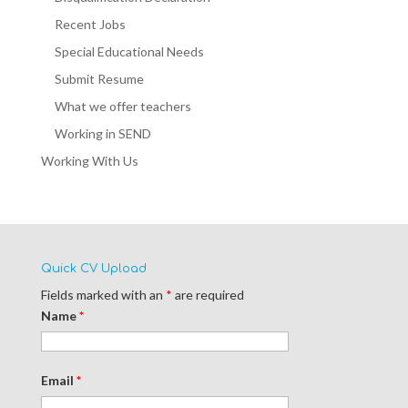
Recent Jobs
Special Educational Needs
Submit Resume
What we offer teachers
Working in SEND
Working With Us
Quick CV Upload
Fields marked with an
*
are required
Name
*
Email
*