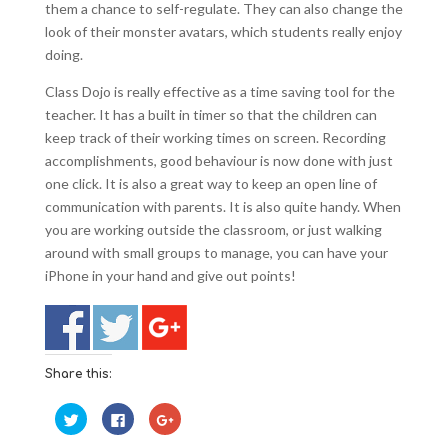
them a chance to self-regulate. They can also change the
look of their monster avatars, which students really enjoy
doing.
Class Dojo is really effective as a time saving tool for the
teacher. It has a built in timer so that the children can
keep track of their working times on screen. Recording
accomplishments, good behaviour is now done with just
one click. It is also a great way to keep an open line of
communication with parents. It is also quite handy. When
you are working outside the classroom, or just walking
around with small groups to manage, you can have your
iPhone in your hand and give out points!
Share this:
C
C
C
l
l
l
i
i
i