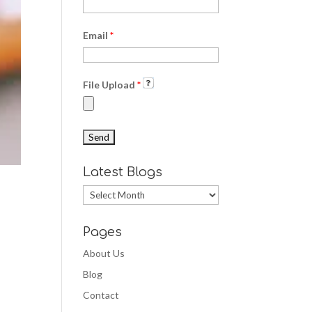
Email
*
File Upload
*
Latest Blogs
Latest
Blogs
Pages
About Us
Blog
Contact