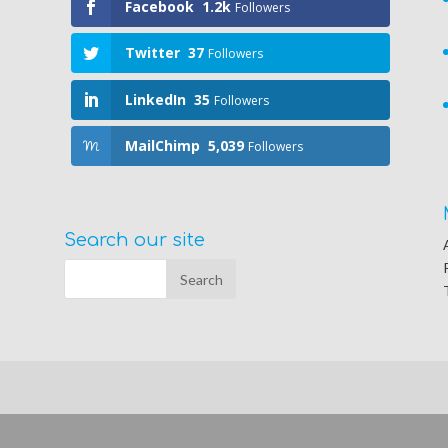
Facebook
1.2k
Followers
Twitter
37
Followers
LinkedIn
35
Followers
MailChimp
5,039
Followers
Search our site