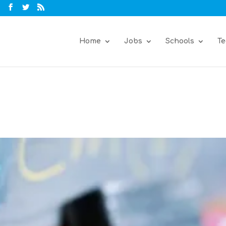
Home
Jobs
Schools
Te