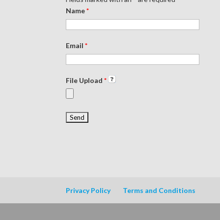
Name
*
Email
*
File Upload
*
Privacy Policy
Terms and Conditions