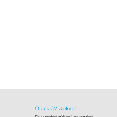
Quick CV Upload
Fields marked with an
*
are required