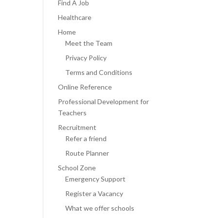
Find A Job
Healthcare
Home
Meet the Team
Privacy Policy
Terms and Conditions
Online Reference
Professional Development for
Teachers
Recruitment
Refer a friend
Route Planner
School Zone
Emergency Support
Register a Vacancy
What we offer schools