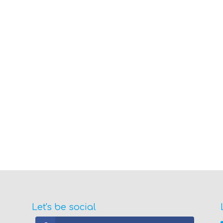
Let's be social