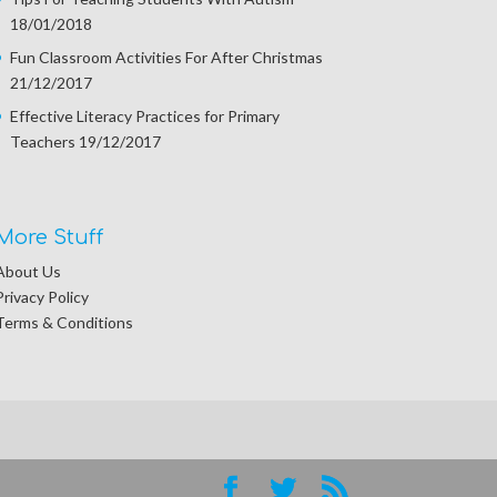
18/01/2018
Fun Classroom Activities For After Christmas
21/12/2017
Effective Literacy Practices for Primary
Teachers
19/12/2017
More Stuff
About Us
Privacy Policy
Terms & Conditions