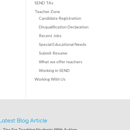
SEND TAs
Teacher Zone
Candidate Registration
Disqualification Declaration
Recent Jobs
Special Educational Needs
Submit Resume
What we offer teachers
Working in SEND
Working With Us
Latest Blog Article
Tips For Teaching Students With Autism