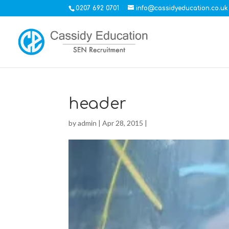
0207 692 0701
info@cassidyeducation.co.uk
header
by
admin
|
Apr 28, 2015
|