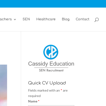
achers
SEN
Healthcare
Blog
Contact
Quick CV Upload
Fields marked with an
*
are
required
Name
*