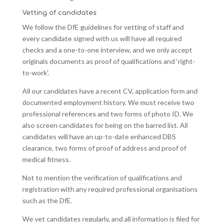
Vetting of candidates
We follow the DfE guidelines for vetting of staff and
every candidate signed with us will have all required
checks and a one-to-one interview, and we only accept
originals documents as proof of qualifications and ‘right-
to-work’.
All our candidates have a recent CV, application form and
documented employment history. We must receive two
professional references and two forms of photo ID. We
also screen candidates for being on the barred list. All
candidates will have an up-to-date enhanced DBS
clearance, two forms of proof of address and proof of
medical fitness.
Not to mention the verification of qualifications and
registration with any required professional organisations
such as the DfE.
We vet candidates regularly, and all information is filed for