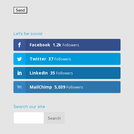
Let's be social
Facebook
1.2k
Followers
Twitter
37
Followers
LinkedIn
35
Followers
MailChimp
5,039
Followers
Search our site