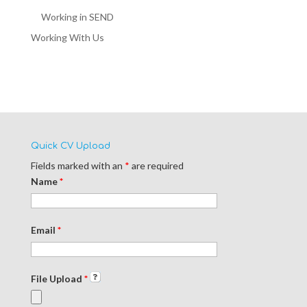
Working in SEND
Working With Us
Quick CV Upload
Fields marked with an
*
are required
Name
*
Email
*
File Upload
*