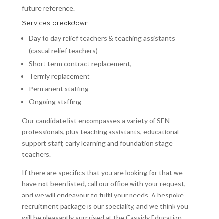
future reference.
Services breakdown:
Day to day relief teachers & teaching assistants
(casual relief teachers)
Short term contract replacement,
Termly replacement
Permanent staffing
Ongoing staffing
Our candidate list encompasses a variety of SEN
professionals, plus teaching assistants, educational
support staff, early learning and foundation stage
teachers.
If there are specifics that you are looking for that we
have not been listed, call our office with your request,
and we will endeavour to fulfil your needs. A bespoke
recruitment package is our speciality, and we think you
will be pleasantly surprised at the Cassidy Education