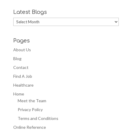
Latest Blogs
Latest
Blogs
Pages
About Us
Blog
Contact
Find A Job
Healthcare
Home
Meet the Team
Privacy Policy
Terms and Conditions
Online Reference