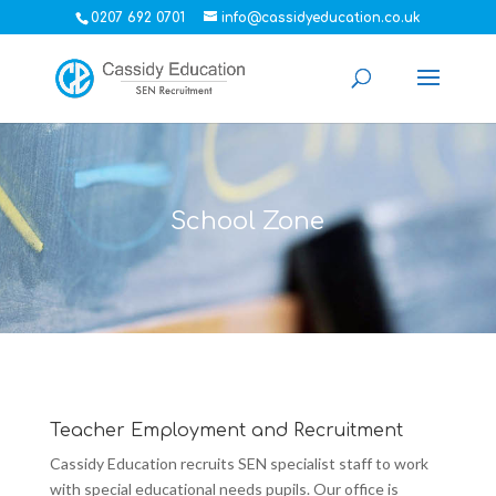
0207 692 0701
info@cassidyeducation.co.uk
School Zone
Teacher Employment and Recruitment
Cassidy Education recruits SEN specialist staff to work
with special educational needs pupils. Our office is