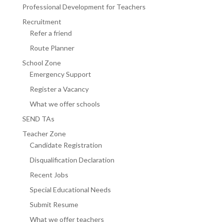
Professional Development for Teachers
Recruitment
Refer a friend
Route Planner
School Zone
Emergency Support
Register a Vacancy
What we offer schools
SEND TAs
Teacher Zone
Candidate Registration
Disqualification Declaration
Recent Jobs
Special Educational Needs
Submit Resume
What we offer teachers