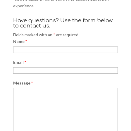
experience.
Have questions? Use the form below
to contact us.
Fields marked with an
*
are required
Name
*
Email
*
Message
*