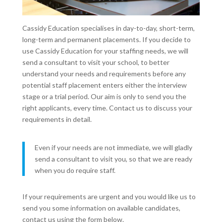
Cassidy Education specialises in day-to-day, short-term,
long-term and permanent placements. If you decide to
use Cassidy Education for your staffing needs, we will
send a consultant to visit your school, to better
understand your needs and requirements before any
potential staff placement enters either the interview
stage or a trial period. Our aim is only to send you the
right applicants, every time. Contact us to discuss your
requirements in detail.
Even if your needs are not immediate, we will gladly
send a consultant to visit you, so that we are ready
when you do require staff.
If your requirements are urgent and you would like us to
send you some information on available candidates,
contact us using the form below.