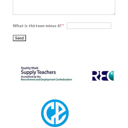
What is thirteen minus 6?
*