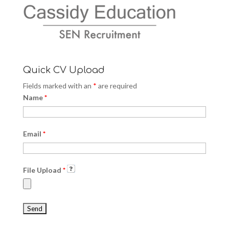
Quick CV Upload
Fields marked with an
*
are required
Name
*
Email
*
File Upload
*