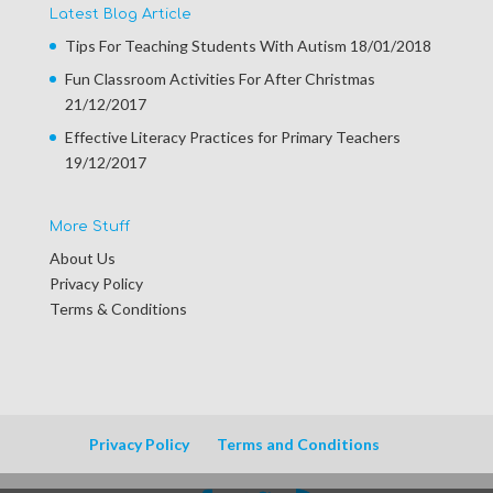
Latest Blog Article
Tips For Teaching Students With Autism
18/01/2018
Fun Classroom Activities For After Christmas
21/12/2017
Effective Literacy Practices for Primary Teachers
19/12/2017
More Stuff
About Us
Privacy Policy
Terms & Conditions
Privacy Policy
Terms and Conditions