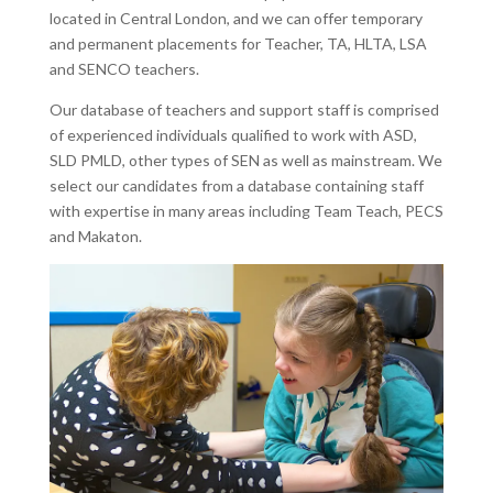
located in Central London, and we can offer temporary
and permanent placements for Teacher, TA, HLTA, LSA
and SENCO teachers.
Our database of teachers and support staff is comprised
of experienced individuals qualified to work with ASD,
SLD PMLD, other types of SEN as well as mainstream. We
select our candidates from a database containing staff
with expertise in many areas including Team Teach, PECS
and Makaton.