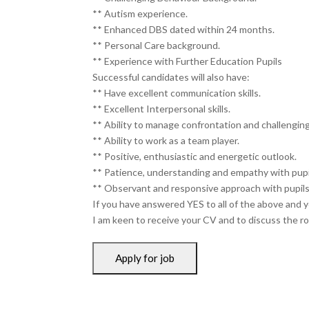
** Autism experience.
** Enhanced DBS dated within 24 months.
** Personal Care background.
** Experience with Further Education Pupils
Successful candidates will also have:
** Have excellent communication skills.
** Excellent Interpersonal skills.
** Ability to manage confrontation and challengin
** Ability to work as a team player.
** Positive, enthusiastic and energetic outlook.
** Patience, understanding and empathy with pupi
** Observant and responsive approach with pupils
If you have answered YES to all of the above and y
I am keen to receive your CV and to discuss the rol