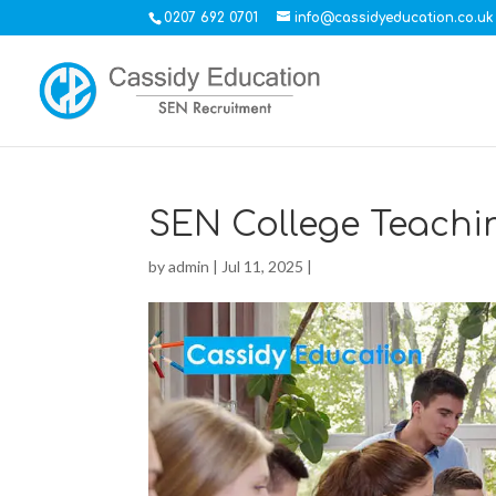
0207 692 0701
info@cassidyeducation.co.uk
SEN College Teachi
by
admin
|
Jul 11, 2025
|