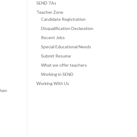
SEND TAs
Teacher Zone
Candidate Registration
Disqualification Declaration
Recent Jobs
Special Educational Needs
Submit Resume
What we offer teachers
Working in SEND
Working With Us
then