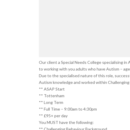
Our client a Special Needs College specialising i
to working with you adults who have Autism – age 
Due to the specialised nature of this role, succes
Autism knowledge and worked within Challenging 
** ASAP Start
** Tottenham
** Long Term
** Full Time – 9:00am to 4:30pm
** £95+ per day
You MUST have the following:
** Challenging Behaviour Background.