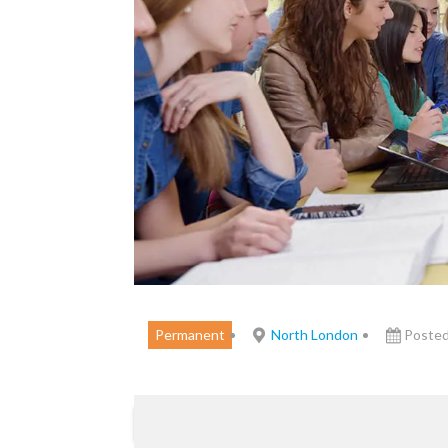
Permanent
North London
Posted