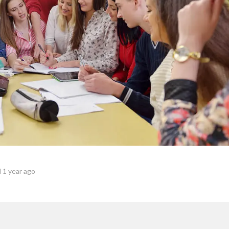
 1 year ago