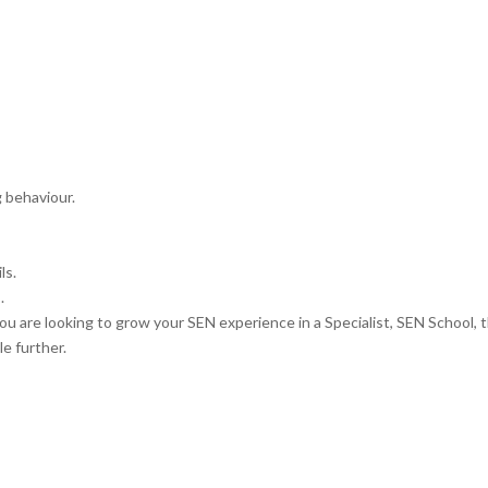
g behaviour.
ls.
.
ou are looking to grow your SEN experience in a Specialist, SEN School, 
e further.