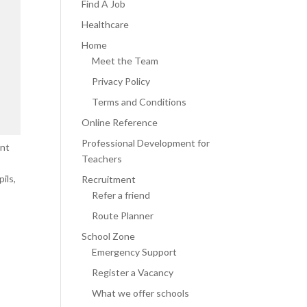
Find A Job
Healthcare
Home
Meet the Team
Privacy Policy
Terms and Conditions
Online Reference
Professional Development for
ent
Teachers
ils,
Recruitment
Refer a friend
Route Planner
School Zone
Emergency Support
Register a Vacancy
What we offer schools