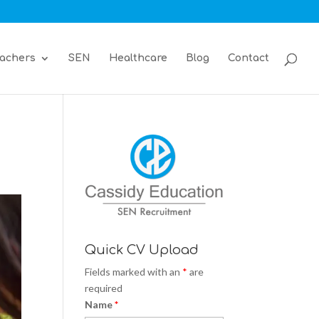
achers
SEN
Healthcare
Blog
Contact
Quick CV Upload
Fields marked with an
*
are
required
Name
*