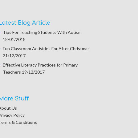
Latest Blog Article
Tips For Teaching Students With Autism
18/01/2018
Fun Classroom Activities For After Christmas
21/12/2017
Effective Literacy Practices for Primary
Teachers
19/12/2017
More Stuff
About Us
Privacy Policy
Terms & Conditions