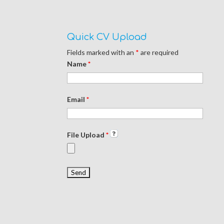
Quick CV Upload
Fields marked with an
*
are required
Name
*
Email
*
File Upload
*