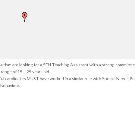
n Autism are looking for a SEN Teaching Assistant with a strong commitm
range of 19 – 25 years old.
sful candidates MUST have worked in a similar role with Special Needs Pup
Behaviour.