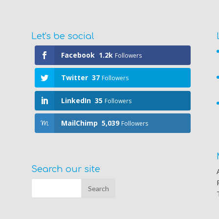
Let's be social
Facebook
1.2k
Followers
Twitter
37
Followers
LinkedIn
35
Followers
MailChimp
5,039
Followers
Search our site