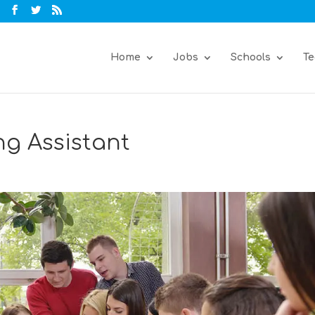
Home
Jobs
Schools
Te
ng Assistant