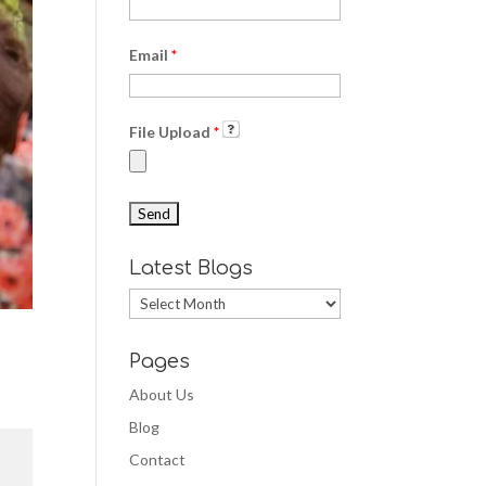
Email
*
File Upload
*
Latest Blogs
Latest
Blogs
Pages
About Us
Blog
Contact