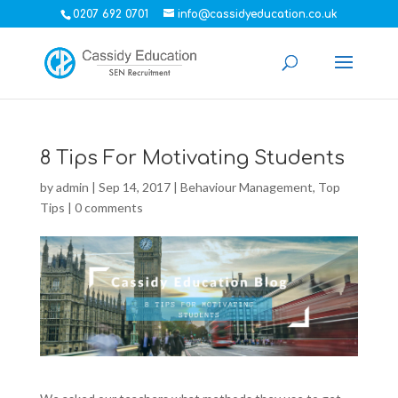
0207 692 0701
info@cassidyeducation.co.uk
8 Tips For Motivating Students
by
admin
|
Sep 14, 2017
|
Behaviour Management
,
Top
Tips
|
0 comments