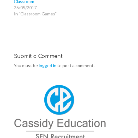
Classroom
n
e
n
s
n
s
26/05/2017
i
s
i
n
i
n
In "Classroom Games"
n
n
n
e
n
e
w
e
w
w
w
w
i
w
i
n
i
n
d
n
d
o
d
o
w
o
w
)
w
)
)
Submit a Comment
You must be
logged in
to post a comment.