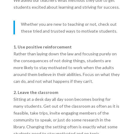
We asked our teachers what methods they use to get
students excited about learning and striving for success.
Whether you are new to teaching or not, check out
these tried and trusted ways to motivate students.
1. Use positive reinforcement
Rather than laying down the law and focusing purely on
the consequences of not doing things, students are
more likely to stay motivated to work when the adults
around them believe in their abilities. Focus on what they
can do, and not what happens if they can’t.
2. Leave the classroom
Sitting at a desk day all day soon becomes boring for
many students. Get out of the classroom as often as it is
feasible, take trips, invite engaging members of the
community to speak, or just do some research in the
library. Changing the setting often is exactly what some
students need to stay motivated and on topic.