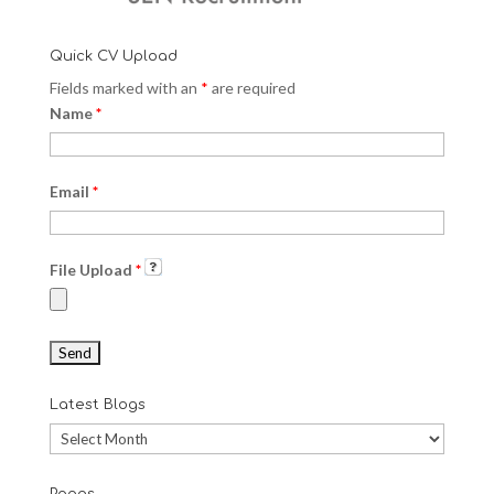
Quick CV Upload
Fields marked with an
*
are required
Name
*
Email
*
File Upload
*
Latest Blogs
Latest
Blogs