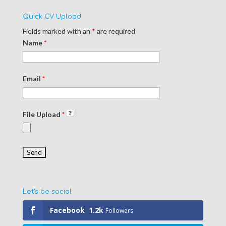
Quick CV Upload
Fields marked with an
*
are required
Name
*
Email
*
File Upload
*
Let's be social
Facebook
1.2k
Followers