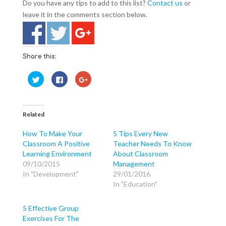
Do you have any tips to add to this list?
Contact us
or
leave it in the comments section below.
Share this:
C
C
C
l
l
l
i
i
i
c
c
c
k
k
k
t
t
t
o
o
o
Related
s
s
s
h
h
h
a
a
a
How To Make Your
5 Tips Every New
r
r
r
Classroom A Positive
Teacher Needs To Know
e
e
e
o
o
o
Learning Environment
About Classroom
n
n
n
T
F
G
09/10/2015
Management
w
a
o
In "Development"
29/01/2016
i
c
o
t
e
g
In "Education"
t
b
l
e
o
e
r
o
+
(
k
(
5 Effective Group
O
(
O
p
O
p
Exercises For The
e
p
e