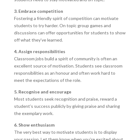
3. Embrace competition
Fostering a friendly spirit of competition can motivate
students to try harder. On topic group games and
discussions can offer opportunities for students to show
off what they’ve learned.
4. Assign responsibilities
Classroom jobs build a spirit of community is often an
excellent source of motivation. Students see classroom
responsibilities as an honour and often work hard to
meet the expectations of the role.
5. Recognise and encourage
Most students seek recognition and praise, reward a
student’s success publicly by giving praise and sharing
the exemplary work.
6. Show enthusiasm
The very best way to motivate students is to display
your passion. Let them know when you’re excited about