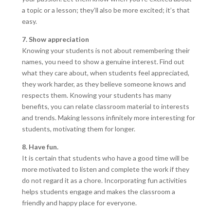
a topic or a lesson; they’ll also be more excited; it’s that
easy.
7. Show appreciation
Knowing your students is not about remembering their
names, you need to show a genuine interest. Find out
what they care about, when students feel appreciated,
they work harder, as they believe someone knows and
respects them. Knowing your students has many
benefits, you can relate classroom material to interests
and trends. Making lessons infinitely more interesting for
students, motivating them for longer.
8. Have fun.
It is certain that students who have a good time will be
more motivated to listen and complete the work if they
do not regard it as a chore. Incorporating fun activities
helps students engage and makes the classroom a
friendly and happy place for everyone.