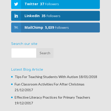
Twitter
37
Followers
LinkedIn
35
Followers
MailChimp
5,039
Followers
Search our site
Latest Blog Article
Tips For Teaching Students With Autism
18/01/2018
Fun Classroom Activities For After Christmas
21/12/2017
Effective Literacy Practices for Primary Teachers
19/12/2017