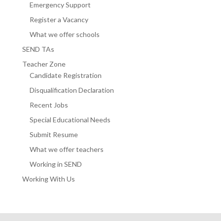
Emergency Support
Register a Vacancy
What we offer schools
SEND TAs
Teacher Zone
Candidate Registration
Disqualification Declaration
Recent Jobs
Special Educational Needs
Submit Resume
What we offer teachers
Working in SEND
Working With Us