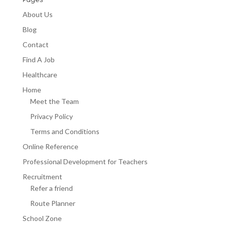
Pages
About Us
Blog
Contact
Find A Job
Healthcare
Home
Meet the Team
Privacy Policy
Terms and Conditions
Online Reference
Professional Development for Teachers
Recruitment
Refer a friend
Route Planner
School Zone