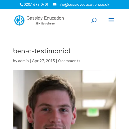
0207 692 0701
info@cassidyeducation.co.uk
ben-c-testimonial
by
admin
|
Apr 27, 2015
|
0 comments