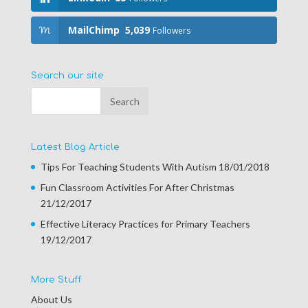
MailChimp
5,039
Followers
Search our site
Latest Blog Article
Tips For Teaching Students With Autism
18/01/2018
Fun Classroom Activities For After Christmas
21/12/2017
Effective Literacy Practices for Primary Teachers
19/12/2017
More Stuff
About Us