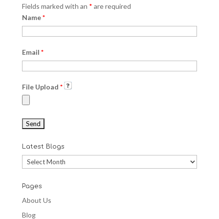
Fields marked with an
*
are required
Name
*
Email
*
File Upload
*
Latest Blogs
Latest
Blogs
Pages
About Us
Blog