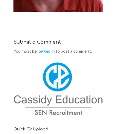
Submit a Comment
You must be
logged in
to post a comment.
Quick CV Upload