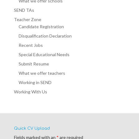
What we offer schools
SEND TAs
Teacher Zone
Candidate Registration
Disqualification Declaration
Recent Jobs
Special Educational Needs
Submit Resume
What we offer teachers
Working in SEND
Working With Us
Quick CV Upload
Fields marked with an
*
are required