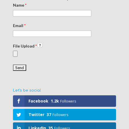
Name
*
Email
*
File Upload
*
Let's be social
Facebook
1.2k
Followers
Twitter
37
Followers
LinkedIn
35
Followers