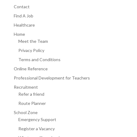
Contact
Find A Job
Healthcare
Home
Meet the Team
Privacy Policy
Terms and Conditions
Online Reference
Professional Development for Teachers
Recruitment
Refer a friend
Route Planner
School Zone
Emergency Support
Register a Vacancy