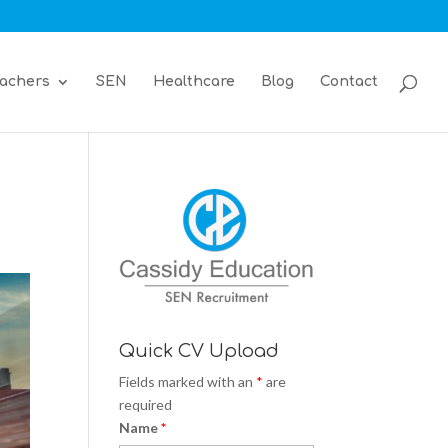
achers
SEN
Healthcare
Blog
Contact
Quick CV Upload
Fields marked with an
*
are
required
Name
*