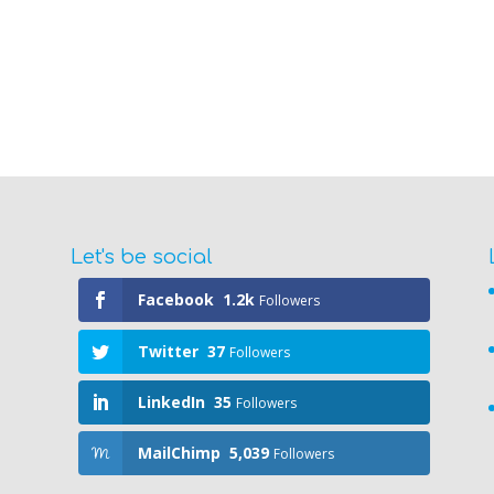
Let's be social
Facebook
1.2k
Followers
Twitter
37
Followers
LinkedIn
35
Followers
MailChimp
5,039
Followers