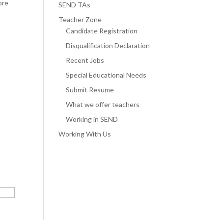
ore
SEND TAs
Teacher Zone
Candidate Registration
Disqualification Declaration
Recent Jobs
Special Educational Needs
Submit Resume
What we offer teachers
Working in SEND
Working With Us