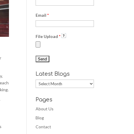
Email
*
File Upload
*
r
Latest Blogs
y,
teach
Latest
king.
Blogs
Pages
r
About Us
Blog
s
Contact