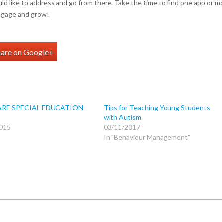
would like to address and go from there. Take the time to find one app or m
engage and grow!
hare on Google+
RE SPECIAL EDUCATION
Tips for Teaching Young Students
with Autism
015
03/11/2017
In "Behaviour Management"