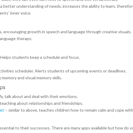
 better understanding of needs, increases the ability to learn, therefo
ents’ inner voice.
s, encouraging growth in speech and language through creative visuals.
language therapy.
 Helps students keep a schedule and focus.
tivities scheduler. Alerts students of upcoming events or deadlines.
 memory and visual memory skills.
pps
y, talk about and deal with their emotions.
 teaching about relationships and friendships.
eet
– similar to above, teaches children how to remain calm and cope wit
essential to their successes. There are many apps available but how do y