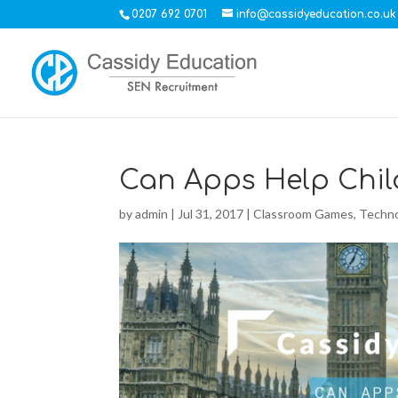
0207 692 0701
info@cassidyeducation.co.uk
Can Apps Help Chil
by
admin
|
Jul 31, 2017
|
Classroom Games
,
Techno