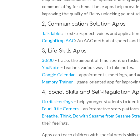
communicating for them. These apps help provide a
improving the quality of life by unlocking your stud
2, Communication Solution Apps
TalkTablet
: Text-to-speech voices and application
CoughDrop AAC
: An AAC method of speech and 
3, Life Skills Apps
30/30
– tracks the amount of time spent on tasks.
YouNote
– teaches various ways to take notes.
Google Calendar
– appointments, meetings, and ac
Memory Trainer
– game-oriented app for improving
4, Social Skills and Self-Regulation A
Grr-ific Feelings
– help younger students to identif
Four Little Corners
– an interactive story platform
Breathe, Think, Do with Sesame from Sesame Str
their feelings.
Apps can teach children with special needs skills 