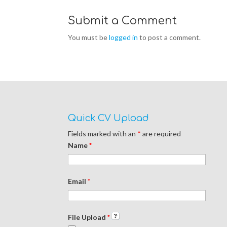
Submit a Comment
You must be
logged in
to post a comment.
Quick CV Upload
Fields marked with an
*
are required
Name
*
Email
*
File Upload
*