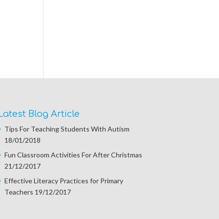
Latest Blog Article
Tips For Teaching Students With Autism
18/01/2018
Fun Classroom Activities For After Christmas
21/12/2017
Effective Literacy Practices for Primary
Teachers
19/12/2017