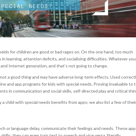
lds for children are good or bad rages on. On the one hand, too much
 learning, attention deficits, and socialising difficulties. Whatever you
 and Internet generation, and that’s not going to change.
is not a good thing and may have adverse long-term effects. Used correctl
ne and app programs for kids with special needs. Proving invaluable to 
ts in communication and social skills, self-directed play and critical thin
a child with special needs benefits from apps; we also list a few of thei
ech or language delay, communicate their feelings and needs. These app
skills; they can even turn text to speech and vice versa, literally