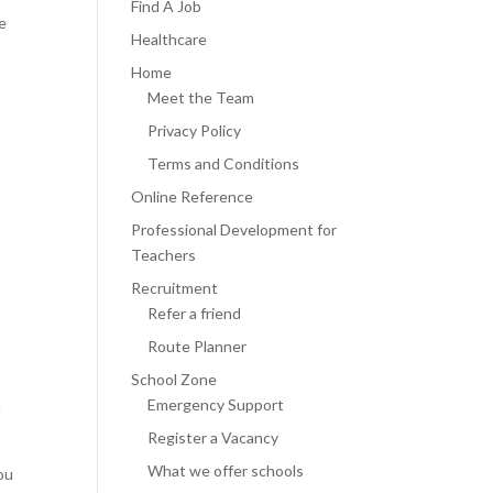
Find A Job
re
Healthcare
Home
Meet the Team
Privacy Policy
Terms and Conditions
Online Reference
Professional Development for
Teachers
Recruitment
Refer a friend
Route Planner
School Zone
Emergency Support
h
Register a Vacancy
What we offer schools
ou