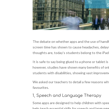
The debate on whether apps and the use of handhe
screen time has shown to cause headaches, delays in
thoughts are, today’s students belong to the iPad
It is safe to say being glued to a phone or tablet 
however, studies have shown many benefits of onli
students with disabilities, showing vast improvemen
We asked our teachers to detail a few reasons why 
favourites.
1, Speech and Language Therapy
Some apps are designed to help children with spe
help teach essential skills for speech and language 