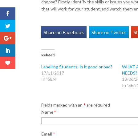
choose? Firstly, identify the skills or issues you 
that will work for your student, and watch them 
Share on Facebook
Share on Twitter
S
Related
Labelling Students: Is it good or bad?
WHAT A
17/11/2017
NEEDS?
In "SEN"
13/06/2
In "SEN"
Fields marked with an
*
are required
Name
*
Email
*