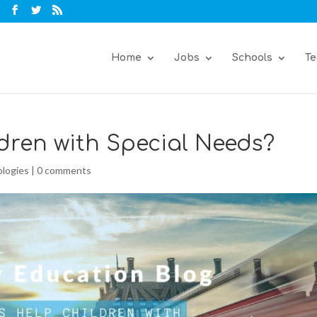
Home
Jobs
Schools
Te
dren with Special Needs?
logies
|
0 comments