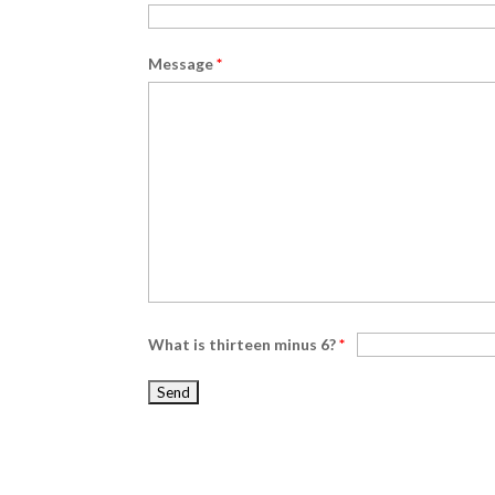
Message
*
What is thirteen minus 6?
*