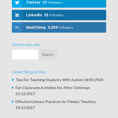
Twitter
37
Followers
LinkedIn
35
Followers
MailChimp
5,039
Followers
Search our site
Latest Blog Article
Tips For Teaching Students With Autism
18/01/2018
Fun Classroom Activities For After Christmas
21/12/2017
Effective Literacy Practices for Primary Teachers
19/12/2017