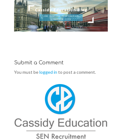
Submit a Comment
You must be
logged in
to post a comment.