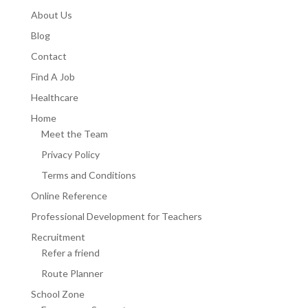
About Us
Blog
Contact
Find A Job
Healthcare
Home
Meet the Team
Privacy Policy
Terms and Conditions
Online Reference
Professional Development for Teachers
Recruitment
Refer a friend
Route Planner
School Zone