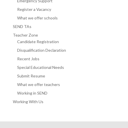
Emergency Support
Register a Vacancy
What we offer schools
SEND TAs
Teacher Zone
Candidate Registration
Disqualification Declaration
Recent Jobs
Special Educational Needs
Submit Resume
What we offer teachers
Working in SEND
Working With Us