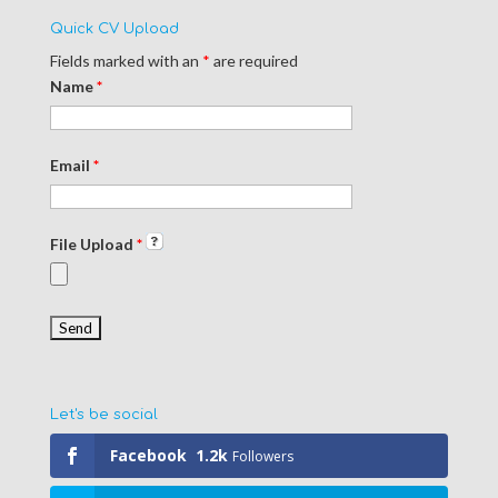
Quick CV Upload
Fields marked with an
*
are required
Name
*
Email
*
File Upload
*
Let's be social
Facebook
1.2k
Followers