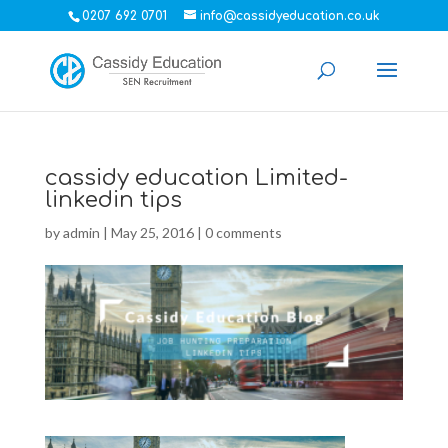
0207 692 0701
info@cassidyeducation.co.uk
cassidy education Limited-
linkedin tips
by
admin
|
May 25, 2016
|
0 comments