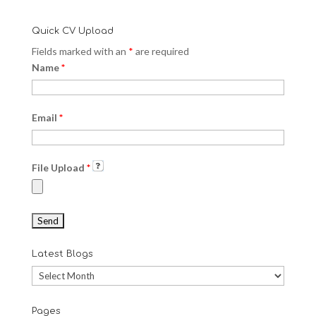
Quick CV Upload
Fields marked with an
*
are required
Name
*
Email
*
File Upload
*
Latest Blogs
Latest
Blogs
Pages