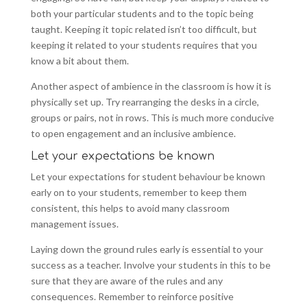
both your particular students and to the topic being
taught. Keeping it topic related isn’t too difficult, but
keeping it related to your students requires that you
know a bit about them.
Another aspect of ambience in the classroom is how it is
physically set up. Try rearranging the desks in a circle,
groups or pairs, not in rows. This is much more conducive
to open engagement and an inclusive ambience.
Let your expectations be known
Let your expectations for student behaviour be known
early on to your students, remember to keep them
consistent, this helps to avoid many classroom
management issues.
Laying down the ground rules early is essential to your
success as a teacher. Involve your students in this to be
sure that they are aware of the rules and any
consequences. Remember to reinforce positive