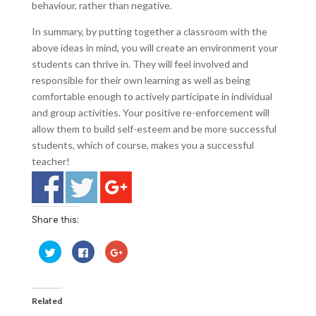
behaviour, rather than negative.
In summary, by putting together a classroom with the
above ideas in mind, you will create an environment your
students can thrive in. They will feel involved and
responsible for their own learning as well as being
comfortable enough to actively participate in individual
and group activities. Your positive re-enforcement will
allow them to build self-esteem and be more successful
students, which of course, makes you a successful
teacher!
Share this:
C
C
C
l
l
l
i
i
i
c
c
c
k
k
k
t
t
t
o
o
o
Related
s
s
s