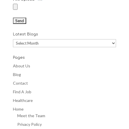
Latest Blogs
Latest
Blogs
Pages
About Us
Blog
Contact
Find A Job
Healthcare
Home
Meet the Team
Privacy Policy