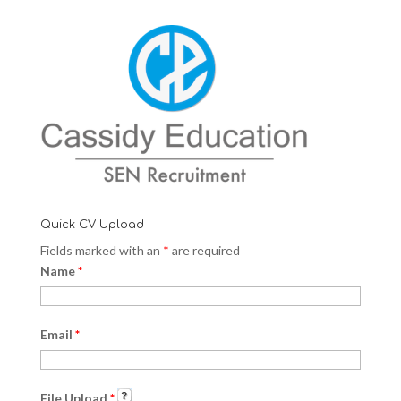
Quick CV Upload
Fields marked with an
*
are required
Name
*
Email
*
File Upload
*