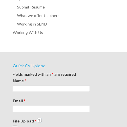
Submit Resume
What we offer teachers
Working in SEND
Working With Us
Quick CV Upload
Fields marked with an
*
are required
Name
*
Email
*
File Upload
*