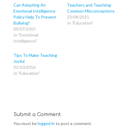
h
h
h
a
a
a
Can Adopting An
Teachers and Teaching:
r
r
r
Emotional Intelligence
Common Misconceptions
e
e
e
o
o
o
Policy Help To Prevent
23/04/2015
n
n
n
T
F
G
Bullying?
In "Education"
w
a
o
09/07/2015
i
c
o
t
e
g
In "Emotional
t
b
l
e
o
e
Intelligence"
r
o
+
(
k
(
O
(
O
p
O
p
Tips To Make Teaching
e
p
e
Joyful
n
e
n
s
n
s
31/10/2016
i
s
i
n
i
n
In "Education"
n
n
n
e
n
e
w
e
w
w
w
w
i
w
i
n
i
n
d
n
d
o
d
o
w
o
w
)
w
)
)
Submit a Comment
You must be
logged in
to post a comment.