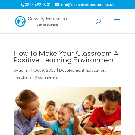
0207 692 0701
info@cassidyeducation.co.uk
How To Make Your Classroom A
Positive Learning Environment
by
admin
|
Oct 9, 2015
|
Development
,
Education
,
Teachers
|
0 comments