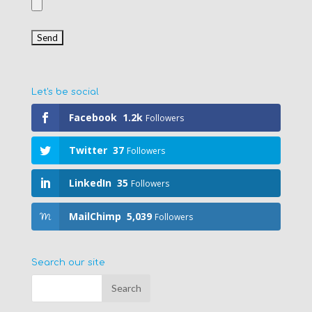
Let's be social
Facebook
1.2k
Followers
Twitter
37
Followers
LinkedIn
35
Followers
MailChimp
5,039
Followers
Search our site