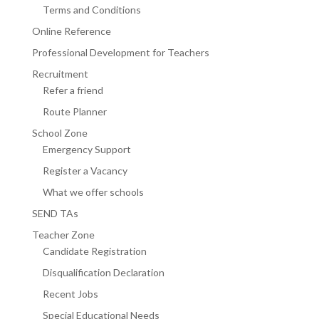
Terms and Conditions
Online Reference
Professional Development for Teachers
Recruitment
Refer a friend
Route Planner
School Zone
Emergency Support
Register a Vacancy
What we offer schools
SEND TAs
Teacher Zone
Candidate Registration
Disqualification Declaration
Recent Jobs
Special Educational Needs