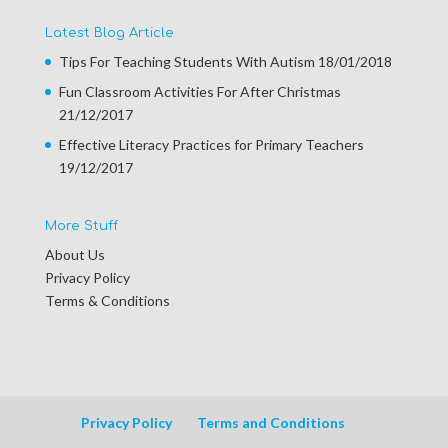
Latest Blog Article
Tips For Teaching Students With Autism
18/01/2018
Fun Classroom Activities For After Christmas
21/12/2017
Effective Literacy Practices for Primary Teachers
19/12/2017
More Stuff
About Us
Privacy Policy
Terms & Conditions
Privacy Policy
Terms and Conditions