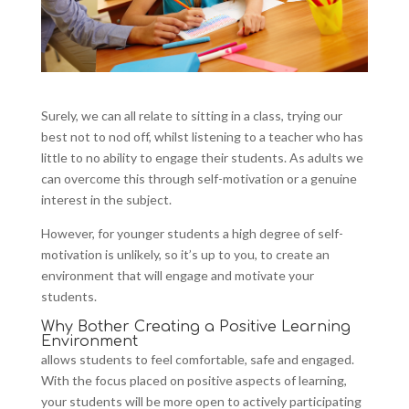
Surely, we can all relate to sitting in a class, trying our
best not to nod off, whilst listening to a teacher who has
little to no ability to engage their students. As adults we
can overcome this through self-motivation or a genuine
interest in the subject.
However, for younger students a high degree of self-
motivation is unlikely, so it’s up to you, to create an
environment that will engage and motivate your
students.
Why Bother Creating a Positive Learning
Environment
allows students to feel comfortable, safe and engaged.
With the focus placed on positive aspects of learning,
your students will be more open to actively participating