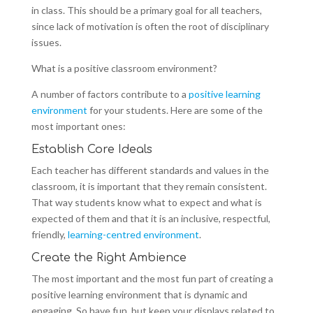
in class. This should be a primary goal for all teachers,
since lack of motivation is often the root of disciplinary
issues.
What is a positive classroom environment?
A number of factors contribute to a
positive learning
environment
for your students. Here are some of the
most important ones:
Establish Core Ideals
Each teacher has different standards and values in the
classroom, it is important that they remain consistent.
That way students know what to expect and what is
expected of them and that it is an inclusive, respectful,
friendly,
learning-centred environment
.
Create the Right Ambience
The most important and the most fun part of creating a
positive learning environment that is dynamic and
engaging. So have fun, but keep your displays related to