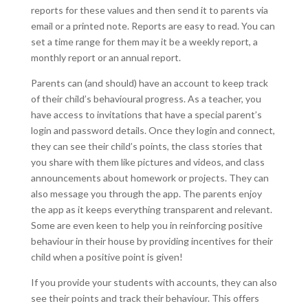
reports for these values and then send it to parents via
email or a printed note. Reports are easy to read. You can
set a time range for them may it be a weekly report, a
monthly report or an annual report.
Parents can (and should) have an account to keep track
of their child’s behavioural progress. As a teacher, you
have access to invitations that have a special parent’s
login and password details. Once they login and connect,
they can see their child’s points, the class stories that
you share with them like pictures and videos, and class
announcements about homework or projects. They can
also message you through the app. The parents enjoy
the app as it keeps everything transparent and relevant.
Some are even keen to help you in reinforcing positive
behaviour in their house by providing incentives for their
child when a positive point is given!
If you provide your students with accounts, they can also
see their points and track their behaviour. This offers