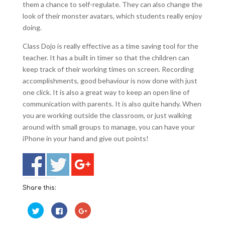
them a chance to self-regulate. They can also change the
look of their monster avatars, which students really enjoy
doing.
Class Dojo is really effective as a time saving tool for the
teacher. It has a built in timer so that the children can
keep track of their working times on screen. Recording
accomplishments, good behaviour is now done with just
one click. It is also a great way to keep an open line of
communication with parents. It is also quite handy. When
you are working outside the classroom, or just walking
around with small groups to manage, you can have your
iPhone in your hand and give out points!
Share this:
C
C
C
l
l
l
i
i
i