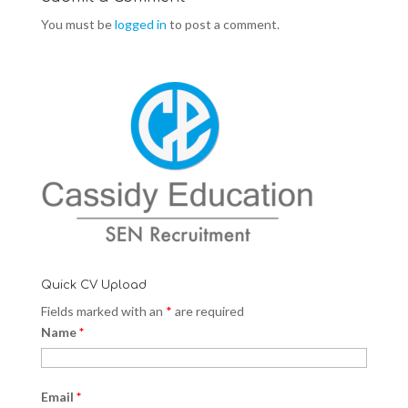
You must be
logged in
to post a comment.
Quick CV Upload
Fields marked with an
*
are required
Name
*
Email
*