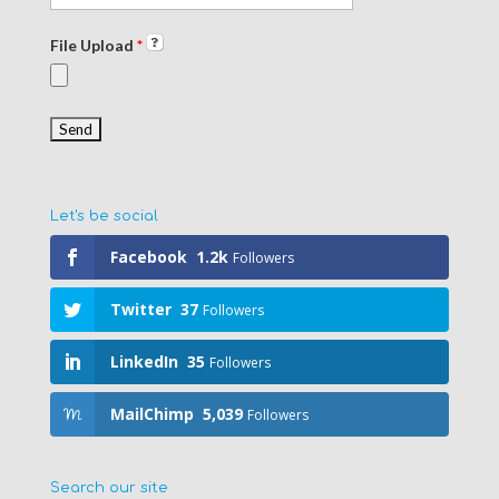
File Upload
*
Let's be social
Facebook
1.2k
Followers
Twitter
37
Followers
LinkedIn
35
Followers
MailChimp
5,039
Followers
Search our site