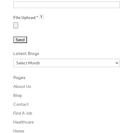
File Upload
*
Latest Blogs
Latest
Blogs
Pages
About Us
Blog
Contact
Find A Job
Healthcare
Home