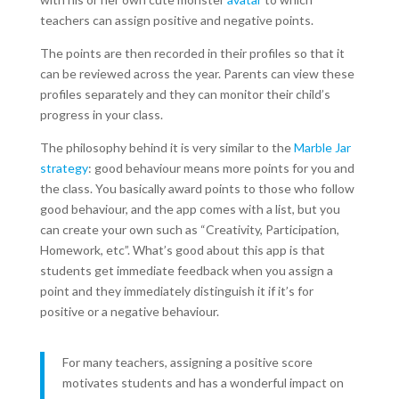
teachers can assign positive and negative points.
The points are then recorded in their profiles so that it
can be reviewed across the year. Parents can view these
profiles separately and they can monitor their child’s
progress in your class.
The philosophy behind it is very similar to the
Marble Jar
strategy
: good behaviour means more points for you and
the class. You basically award points to those who follow
good behaviour, and the app comes with a list, but you
can create your own such as “Creativity, Participation,
Homework, etc”
.
What’s good about this app is that
students get immediate feedback when you assign a
point and they immediately distinguish it if it’s for
positive or a negative behaviour.
For many teachers, assigning a positive score
motivates students and has a wonderful impact on