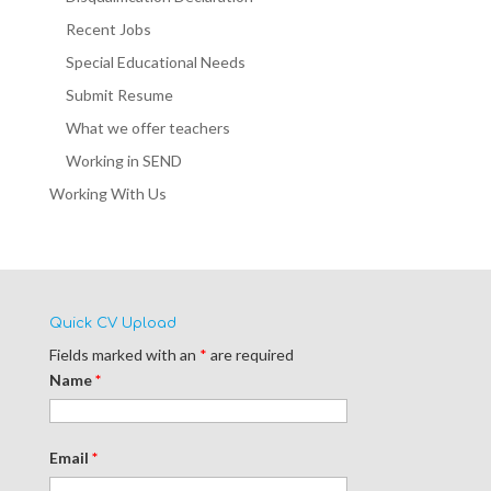
Recent Jobs
Special Educational Needs
Submit Resume
What we offer teachers
Working in SEND
Working With Us
Quick CV Upload
Fields marked with an
*
are required
Name
*
Email
*