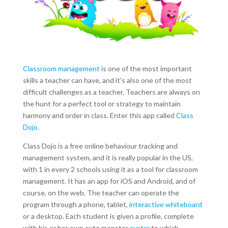
Classroom management
is one of the most important
skills a teacher can have, and it’s also one of the most
difficult challenges as a teacher. Teachers are always on
the hunt for a perfect tool or strategy to maintain
harmony and order in class. Enter this app called
Class
Dojo
.
Class Dojo is a free online behaviour tracking and
management system, and it is really popular in the US,
with 1 in every 2 schools using it as a tool for classroom
management. It has an app for iOS and Android, and of
course, on the web. The teacher can operate the
program through a phone, tablet,
interactive whiteboard
or a desktop. Each student is given a profile, complete
with his or her own cute monster
avatar
to which