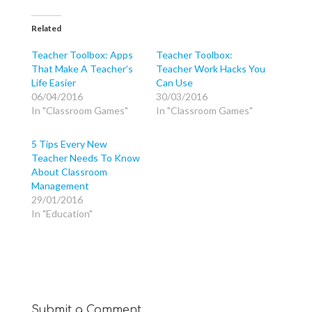
c
c
c
k
k
k
t
t
t
o
o
o
Related
s
s
s
h
h
h
a
a
a
Teacher Toolbox: Apps
Teacher Toolbox:
r
r
r
That Make A Teacher’s
Teacher Work Hacks You
e
e
e
o
o
o
Life Easier
Can Use
n
n
n
T
F
G
06/04/2016
30/03/2016
w
a
o
In "Classroom Games"
In "Classroom Games"
i
c
o
t
e
g
t
b
l
e
o
e
5 Tips Every New
r
o
+
(
k
(
Teacher Needs To Know
O
(
O
p
O
p
About Classroom
e
p
e
Management
n
e
n
s
n
s
29/01/2016
i
s
i
n
i
n
In "Education"
n
n
n
e
n
e
w
e
w
w
w
w
i
w
i
n
i
n
d
n
d
o
d
o
w
o
w
)
w
)
)
Submit a Comment