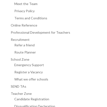
Meet the Team
Privacy Policy
Terms and Conditions
Online Reference
Professional Development for Teachers
Recruitment
Refer a friend
Route Planner
School Zone
Emergency Support
Register a Vacancy
What we offer schools
SEND TAs
Teacher Zone
Candidate Registration
Disqualification Declaration