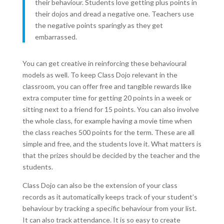
their behaviour. Students love getting plus points in
their dojos and dread a negative one. Teachers use
the negative points sparingly as they get
embarrassed.
You can get creative in reinforcing these behavioural
models as well. To keep Class Dojo relevant in the
classroom, you can offer free and tangible rewards like
extra computer time for getting 20 points in a week or
sitting next to a friend for 15 points. You can also involve
the whole class, for example having a movie time when
the class reaches 500 points for the term. These are all
simple and free, and the students love it. What matters is
that the prizes should be decided by the teacher and the
students.
Class Dojo can also be the extension of your class
records as it automatically keeps track of your student’s
behaviour by tracking a specific behaviour from your list.
It can also track attendance. It is so easy to create