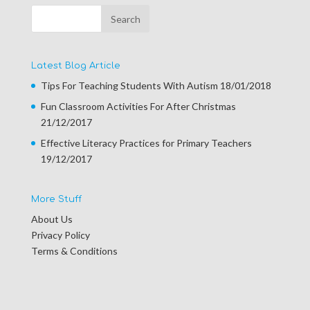
Latest Blog Article
Tips For Teaching Students With Autism
18/01/2018
Fun Classroom Activities For After Christmas
21/12/2017
Effective Literacy Practices for Primary Teachers
19/12/2017
More Stuff
About Us
Privacy Policy
Terms & Conditions