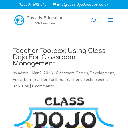
0207 692 0701
info@cassidyeducation.co.uk
Teacher Toolbox: Using Class
Dojo For Classroom
Management
by
admin
|
Mar 9, 2016
|
Classroom Games
,
Development
,
Education
,
Teacher Toolbox
,
Teachers
,
Technologies
,
Top Tips
|
0 comments