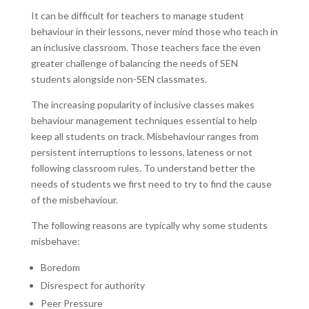
It can be difficult for teachers to manage student
behaviour in their lessons, never mind those who teach in
an inclusive classroom. Those teachers face the even
greater challenge of balancing the needs of SEN
students alongside non-SEN classmates.
The increasing popularity of inclusive classes makes
behaviour management techniques essential to help
keep all students on track. Misbehaviour ranges from
persistent interruptions to lessons, lateness or not
following classroom rules. To understand better the
needs of students we first need to try to find the cause
of the misbehaviour.
The following reasons are typically why some students
misbehave:
Boredom
Disrespect for authority
Peer Pressure