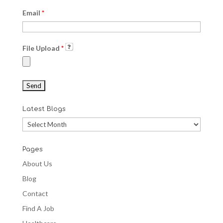
Email
*
File Upload
*
Latest Blogs
Latest
Blogs
Pages
About Us
Blog
Contact
Find A Job