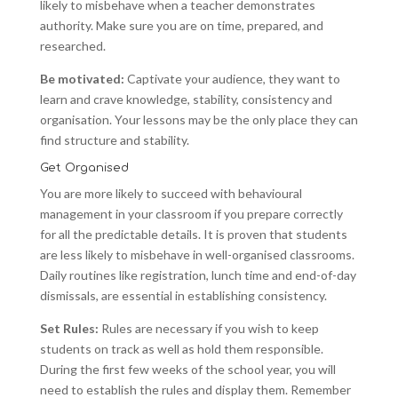
likely to misbehave when a teacher demonstrates
authority. Make sure you are on time, prepared, and
researched.
Be motivated:
Captivate your audience, they want to
learn and crave knowledge, stability, consistency and
organisation. Your lessons may be the only place they can
find structure and stability.
Get Organised
You are more likely to succeed with behavioural
management in your classroom if you prepare correctly
for all the predictable details. It is proven that students
are less likely to misbehave in well-organised classrooms.
Daily routines like registration, lunch time and end-of-day
dismissals, are essential in establishing consistency.
Set Rules:
Rules are necessary if you wish to keep
students on track as well as hold them responsible.
During the first few weeks of the school year, you will
need to establish the rules and display them. Remember