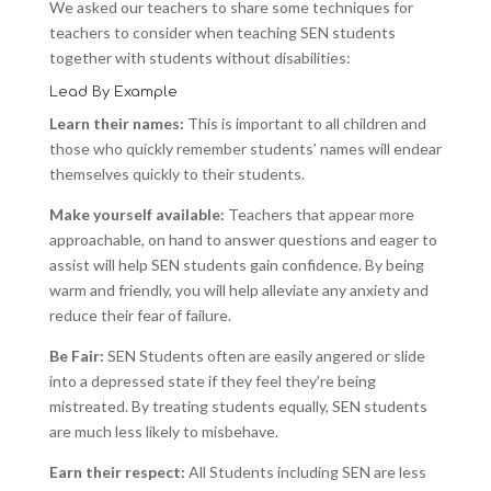
We asked our teachers to share some techniques for
teachers to consider when teaching SEN students
together with students without disabilities:
Lead By Example
Learn their names:
This is important to all children and
those who quickly remember students’ names will endear
themselves quickly to their students.
Make yourself available:
Teachers that appear more
approachable, on hand to answer questions and eager to
assist will help SEN students gain confidence. By being
warm and friendly, you will help alleviate any anxiety and
reduce their fear of failure.
Be Fair:
SEN Students often are easily angered or slide
into a depressed state if they feel they’re being
mistreated. By treating students equally, SEN students
are much less likely to misbehave.
Earn their respect:
All Students including SEN are less