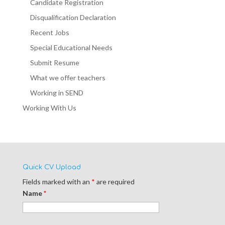
Candidate Registration
Disqualification Declaration
Recent Jobs
Special Educational Needs
Submit Resume
What we offer teachers
Working in SEND
Working With Us
Quick CV Upload
Fields marked with an
*
are required
Name
*