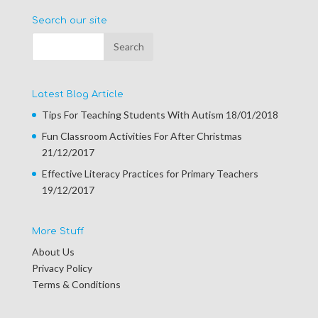
Search our site
Latest Blog Article
Tips For Teaching Students With Autism
18/01/2018
Fun Classroom Activities For After Christmas
21/12/2017
Effective Literacy Practices for Primary Teachers
19/12/2017
More Stuff
About Us
Privacy Policy
Terms & Conditions