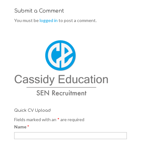
o
d
o
w
o
w
)
w
)
Submit a Comment
)
You must be
logged in
to post a comment.
Quick CV Upload
Fields marked with an
*
are required
Name
*