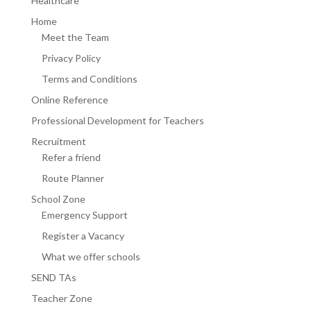
Healthcare
Home
Meet the Team
Privacy Policy
Terms and Conditions
Online Reference
Professional Development for Teachers
Recruitment
Refer a friend
Route Planner
School Zone
Emergency Support
Register a Vacancy
What we offer schools
SEND TAs
Teacher Zone