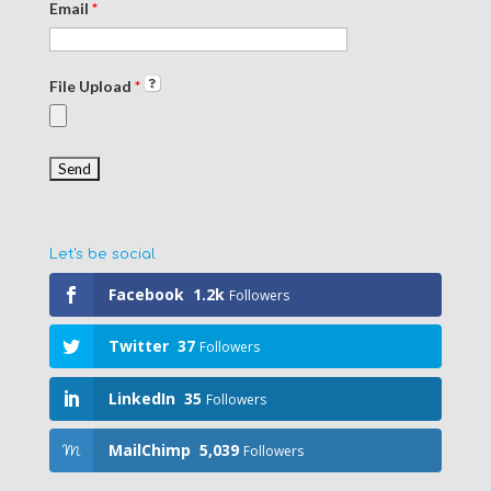
Email
*
File Upload
*
Let's be social
Facebook
1.2k
Followers
Twitter
37
Followers
LinkedIn
35
Followers
MailChimp
5,039
Followers