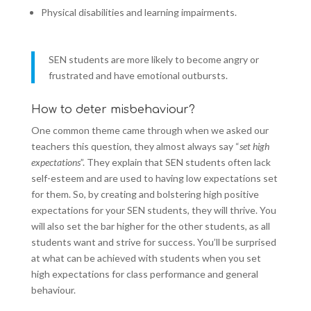
Physical disabilities and learning impairments.
SEN students are more likely to become angry or
frustrated and have emotional outbursts.
How to deter misbehaviour?
One common theme came through when we asked our
teachers this question, they almost always say “
set high
expectations
”. They explain that SEN students often lack
self-esteem and are used to having low expectations set
for them. So, by creating and bolstering high positive
expectations for your SEN students, they will thrive. You
will also set the bar higher for the other students, as all
students want and strive for success. You’ll be surprised
at what can be achieved with students when you set
high expectations for class performance and general
behaviour.