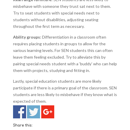
misbehave with someone they trust sat next to them.
Try to seat students with special needs next to
students without disabilities, adjusting seating
throughout the first term as necessary.
Ability groups:
Differentiation in a classroom often
requires placing students in groups to allow for the
various learning levels. For SEN students this can often
leave them feeling excluded. Try to alleviate this by
pairing special needs student with a ‘buddy’ who can help
them with projects, studying and fitting in.
Lastly, special education students are more likely
participate if there is a primary goal of the classroom. SEN
students are less likely to misbehave if they know what is
expected of them.
Share this: