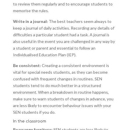
to review them regularly and to encourage students to
memorise the rules.
Write in a journal:
The best teachers seem always to
keep a journal of daily activities. Recording any details of
difficulties a particular student had a task. A journal is
also useful in the event you are challenged in any way by
a student or parent and essential to follow an
Individualised Education Plan (IEP).
Be consistent:
Creating a consistent environment is
vital for special needs students, as they can become
confused with frequent changes in routines. SEN
students tend to do much better in a structured
environment. When a breakdown in routine happens,
make sure to warn students of changes in advance, you
are less likely to encounter behaviour issues with your
SEN students if you do.
In the classroom
Rearrange furniture:
SEN students are less likely to