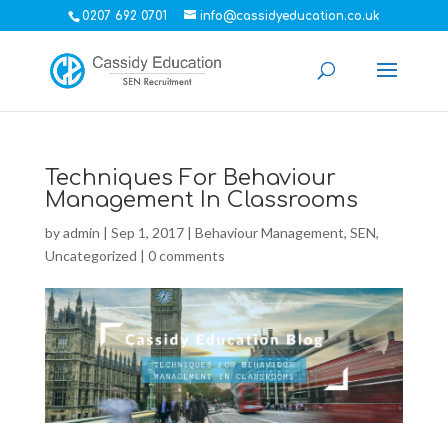
0207 692 0701
info@cassidyeducation.co.uk
Techniques For Behaviour
Management In Classrooms
by
admin
|
Sep 1, 2017
|
Behaviour Management
,
SEN
,
Uncategorized
|
0 comments