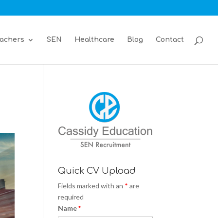
achers
SEN
Healthcare
Blog
Contact
Quick CV Upload
Fields marked with an
*
are
required
Name
*