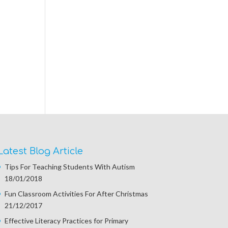
Latest Blog Article
Tips For Teaching Students With Autism
18/01/2018
Fun Classroom Activities For After Christmas
21/12/2017
Effective Literacy Practices for Primary