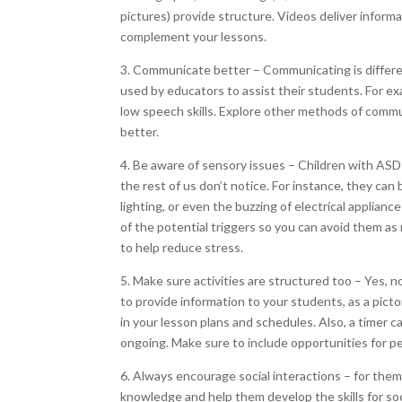
pictures) provide structure. Videos deliver inform
complement your lessons.
3. Communicate better – Communicating is differe
used by educators to assist their students. For e
low speech skills. Explore other methods of comm
better.
4. Be aware of sensory issues – Children with ASD 
the rest of us don’t notice. For instance, they ca
lighting, or even the buzzing of electrical applian
of the potential triggers so you can avoid them as
to help reduce stress.
5. Make sure activities are structured too – Yes, n
to provide information to your students, as a pict
in your lesson plans and schedules. Also, a timer c
ongoing. Make sure to include opportunities for peer
6. Always encourage social interactions – for the
knowledge and help them develop the skills for soc