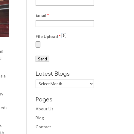
Email
*
File Upload
*
nd
u
Latest Blogs
as a
Latest
Blogs
ey
Pages
needs
About Us
Blog
D.
Contact
ith