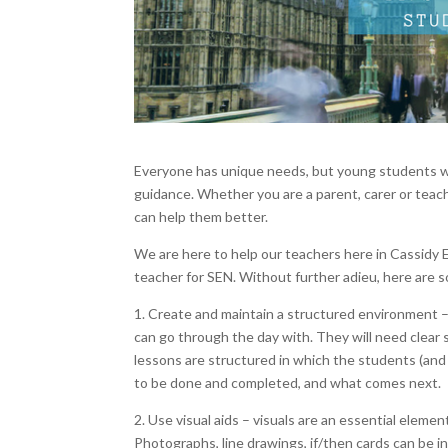
Everyone has unique needs, but young students w
guidance. Whether you are a parent, carer or teache
can help them better.
We are here to help our teachers here in Cassidy Ed
teacher for SEN. Without further adieu, here are s
1. Create and maintain a structured environment –
can go through the day with. They will need clear 
lessons are structured in which the students (and
to be done and completed, and what comes next.
2. Use visual aids – visuals are an essential eleme
Photographs, line drawings, if/then cards can be in