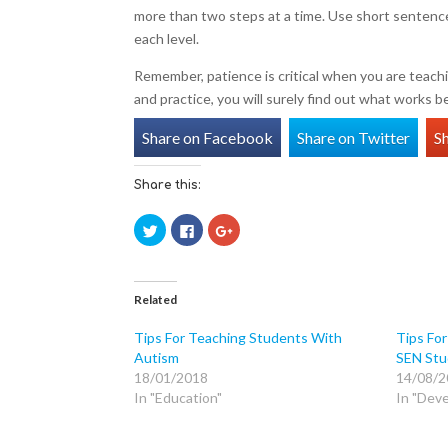
more than two steps at a time. Use short sentence
each level.
Remember, patience is critical when you are teachi
and practice, you will surely find out what works b
Share on Facebook
Share on Twitter
S
Share this:
C
C
C
l
l
l
i
i
i
c
c
c
k
k
k
t
t
t
o
o
o
Related
s
s
s
h
h
h
a
a
a
Tips For Teaching Students With
Tips For
r
r
r
Autism
SEN Stu
e
e
e
o
o
o
18/01/2018
14/08/2
n
n
n
T
F
G
In "Education"
In "Dev
w
a
o
i
c
o
t
e
g
t
b
l