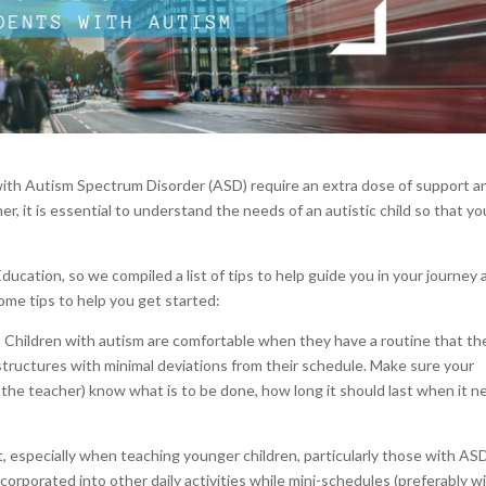
ith Autism Spectrum Disorder (ASD) require an extra dose of support a
r, it is essential to understand the needs of an autistic child so that yo
ucation, so we compiled a list of tips to help guide you in your journey 
ome tips to help you get started:
 Children with autism are comfortable when they have a routine that th
structures with minimal deviations from their schedule. Make sure your
 the teacher) know what is to be done, how long it should last when it 
nt, especially when teaching younger children, particularly those with AS
corporated into other daily activities while mini-schedules (preferably w