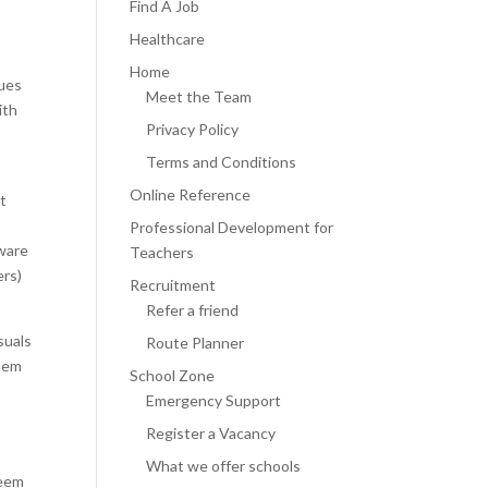
Find A Job
Healthcare
Home
ques
Meet the Team
ith
Privacy Policy
n
Terms and Conditions
Online Reference
at
Professional Development for
aware
Teachers
ers)
Recruitment
Refer a friend
suals
Route Planner
them
School Zone
Emergency Support
Register a Vacancy
e
What we offer schools
seem