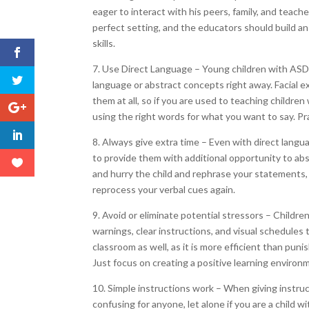
eager to interact with his peers, family, and teache
perfect setting, and the educators should build a
skills.
7. Use Direct Language – Young children with ASD o
language or abstract concepts right away. Facial
them at all, so if you are used to teaching childre
using the right words for what you want to say. Pra
8. Always give extra time – Even with direct languag
to provide them with additional opportunity to abs
and hurry the child and rephrase your statements, 
reprocess your verbal cues again.
9. Avoid or eliminate potential stressors – Childre
warnings, clear instructions, and visual schedules 
classroom as well, as it is more efficient than pu
Just focus on creating a positive learning environm
10. Simple instructions work – When giving instruc
confusing for anyone, let alone if you are a child 