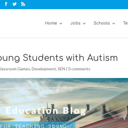
Home
Jobs
Schools
Te
Young Students with Autism
lassroom Games
,
Development
,
SEN
|
0 comments