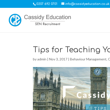
0207 692 0701
info@cassidyeducation.co.uk
Tips for Teaching 
by
admin
|
Nov 3, 2017
|
Behaviour Management
,
C