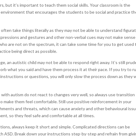
rs, but it’s important to teach them social skills. Your classroom is the
n environment that encourages the students to be social and practice th
ften take things literally as they may not be able to understand figurat
 expressions and gestures and other non-verbal cues may not make sense
n who are not on the spectrum, it can take some time for you to get used 
ctice being direct as possible.
e, an autistic child may not be able to respond right away. It’s still pru
orb what you said and have them process it at their pace. If you try to r
instructions or questions, you will only slow the process down as they w
n with autism do not react to changes very well, so always use transition
to make them feel comfortable. Still use positive reinforcement in your
nishments and threats, which can cause anxiety and other behavioural issu
ent, so they feel safe and comfortable at all times.
tions, always keep it short and simple. Complicated directions can be
with ASD. Break down your instructions step-by-step and refrain from giv