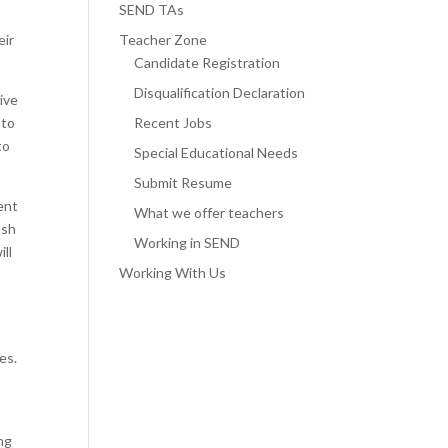
SEND TAs
eir
Teacher Zone
Candidate Registration
Disqualification Declaration
ive
 to
Recent Jobs
to
Special Educational Needs
Submit Resume
dent
What we offer teachers
ush
Working in SEND
ill
Working With Us
es.
ing