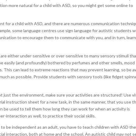
ation more natural for a child with ASD, so you might get some online to
nt for a child with ASD, and there are numerous communication techni
xample, some language centres use sign language for autistic students w
unication to encourage them to communicate with you, and in turn, lear
are either under-sensitive or over-sensitive to many sensory stimuli th
n be easily (and profoundly) bothered by perfumes and other smells, mood
ces. This can lead to extreme reactions that may prevent learning, so be 
 much as possible. Provide students with sensory tools (like fidget spinn
ot just the environment, make sure your activities are structured! Use vi
orial instruction sheet for a new task, in the same manner, that you use 
an be used to tell them how long they can work for when an activity is
-interaction as well, to practice their social skills.
m to be independent as an adult, you have to teach children with ASD th
ial interaction, both at home and the school. An autistic child may not 