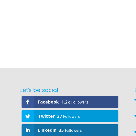
Let's be social
Facebook
1.2k
Followers
Twitter
37
Followers
LinkedIn
35
Followers