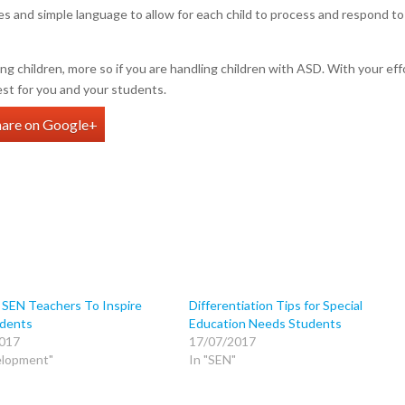
s and simple language to allow for each child to process and respond to
ng children, more so if you are handling children with ASD. With your eff
est for you and your students.
hare on Google+
 SEN Teachers To Inspire
Differentiation Tips for Special
dents
Education Needs Students
017
17/07/2017
elopment"
In "SEN"