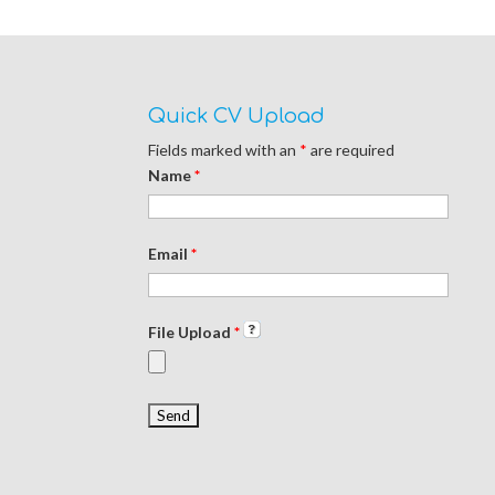
d
n
d
o
d
o
w
o
w
)
w
)
)
Quick CV Upload
Fields marked with an
*
are required
Name
*
Email
*
File Upload
*