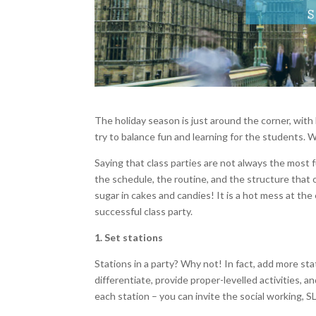
The holiday season is just around the corner, wit
try to balance fun and learning for the students. 
Saying that class parties are not always the most f
the schedule, the routine, and the structure that
sugar in cakes and candies! It is a hot mess at the
successful class party.
1. Set stations
Stations in a party? Why not! In fact, add more sta
differentiate, provide proper-levelled activities, a
each station – you can invite the social working, S