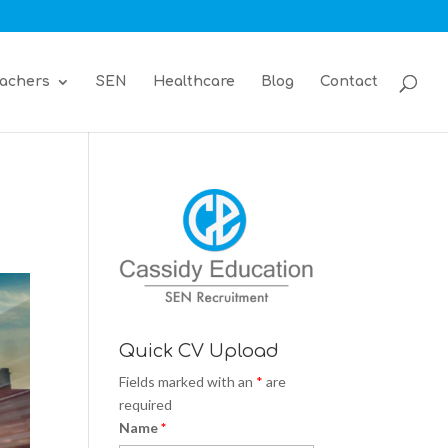
achers
SEN
Healthcare
Blog
Contact
Quick CV Upload
Fields marked with an
*
are
required
Name
*