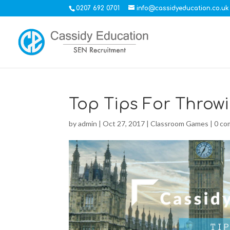
0207 692 0701
info@cassidyeducation.co.uk
Top Tips For Throwi
by
admin
|
Oct 27, 2017
|
Classroom Games
|
0 c