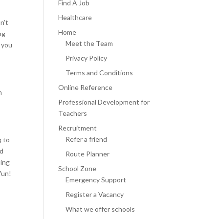
Find A Job
Healthcare
n’t
Home
ng
Meet the Team
 you
Privacy Policy
Terms and Conditions
Online Reference
n
Professional Development for
Teachers
Recruitment
Refer a friend
g to
nd
Route Planner
oing
School Zone
fun!
Emergency Support
Register a Vacancy
What we offer schools