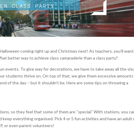
h Halloween coming right up and Christmas next! As teachers, you’ll want
What better way to achieve class camaraderie than a class party?
un events. To give way for decorations, we have to take away all the visu
 our students thrive on. On top of that, we give them excessive amounts
 end of the day – but it shouldn’t be. Here are some tips on throwing a
tions, so they feel that some of them are “special.” With stations, you ca
nd keep everything organised. Pick 4 or 5 fun activities and have an adult
LP, or even parent volunteers!