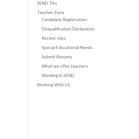
SEND TAs
Teacher Zone
Candidate Registration
Disqualification Declaration
Recent Jobs
Special Educational Needs
Submit Resume
What we offer teachers
Working in SEND
Working With Us