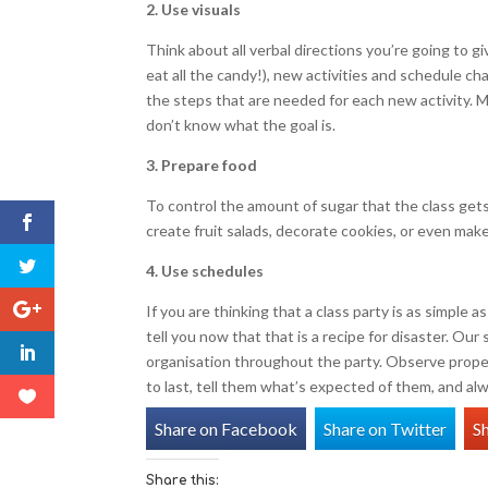
2. Use visuals
Think about all verbal directions you’re going to giv
eat all the candy!), new activities and schedule ch
the steps that are needed for each new activity. 
don’t know what the goal is.
3. Prepare food
To control the amount of sugar that the class gets 
create fruit salads, decorate cookies, or even mak
4. Use schedules
If you are thinking that a class party is as simple 
tell you now that that is a recipe for disaster. Ou
organisation throughout the party. Observe prope
to last, tell them what’s expected of them, and alw
Share on Facebook
Share on Twitter
S
Share this: