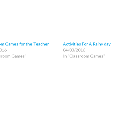
om Games for the Teacher
Activities For A Rainy day
016
04/03/2016
ssroom Games"
In "Classroom Games"