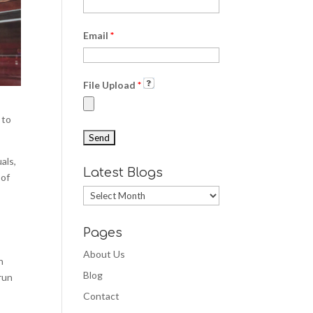
Email
*
File Upload
*
 to
als,
Latest Blogs
 of
Latest
Blogs
Pages
About Us
n
Blog
 run
Contact