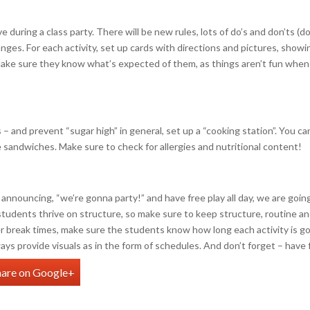
e during a class party. There will be new rules, lots of do’s and don’ts (do
anges. For each activity, set up cards with directions and pictures, showi
Make sure they know what’s expected of them, as things aren’t fun when
– and prevent “sugar high” in general, set up a “cooking station”. You ca
e sandwiches. Make sure to check for allergies and nutritional content!
as announcing, “we’re gonna party!” and have free play all day, we are goin
r students thrive on structure, so make sure to keep structure, routine a
r break times, make sure the students know how long each activity is g
ays provide visuals as in the form of schedules. And don’t forget – have 
hare on Google+