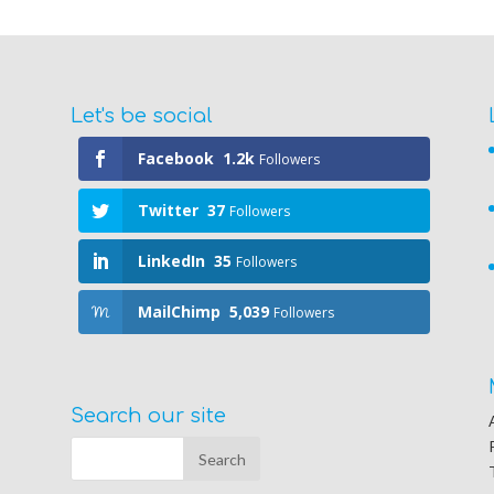
Let's be social
Facebook
1.2k
Followers
Twitter
37
Followers
LinkedIn
35
Followers
MailChimp
5,039
Followers
Search our site