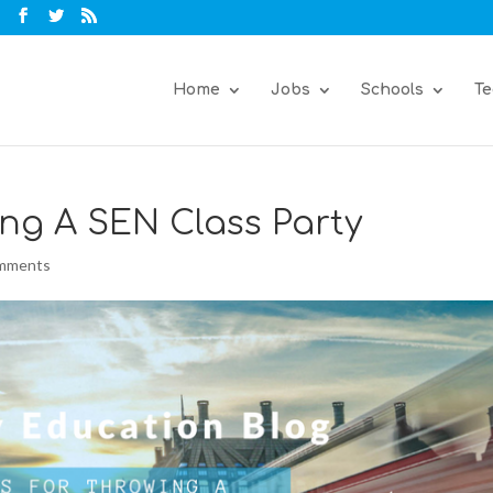
Home
Jobs
Schools
Te
ng A SEN Class Party
omments