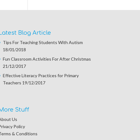
Latest Blog Article
Tips For Teaching Students With Autism
18/01/2018
Fun Classroom Activities For After Christmas
21/12/2017
Effective Literacy Practices for Primary
Teachers
19/12/2017
More Stuff
About Us
Privacy Policy
Terms & Conditions