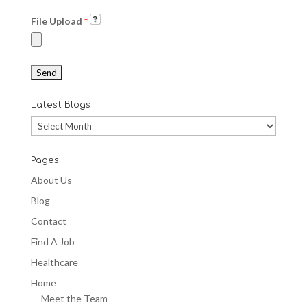
File Upload
*
Latest Blogs
Latest
Blogs
Pages
About Us
Blog
Contact
Find A Job
Healthcare
Home
Meet the Team