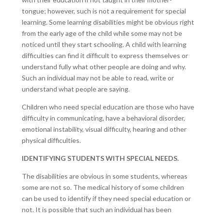
tongue; however, such is not a requirement for special
learning. Some learning disabilities might be obvious right
from the early age of the child while some may not be
noticed until they start schooling. A child with learning
difficulties can find it difficult to express themselves or
understand fully what other people are doing and why.
Such an individual may not be able to read, write or
understand what people are saying.
Children who need special education are those who have
difficulty in communicating, have a behavioral disorder,
emotional instability, visual difficulty, hearing and other
physical difficulties.
IDENTIFYING STUDENTS WITH SPECIAL NEEDS.
The disabilities are obvious in some students, whereas
some are not so. The medical history of some children
can be used to identify if they need special education or
not. It is possible that such an individual has been