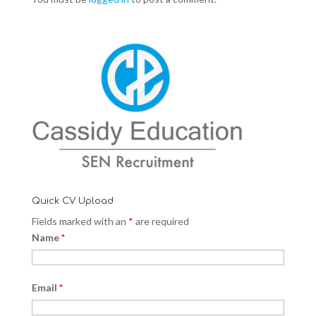
Quick CV Upload
Fields marked with an
*
are required
Name
*
Email
*