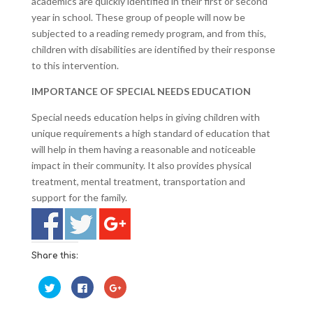
academics are quickly identified in their first or second
year in school. These group of people will now be
subjected to a reading remedy program, and from this,
children with disabilities are identified by their response
to this intervention.
IMPORTANCE OF SPECIAL NEEDS EDUCATION
Special needs education helps in giving children with
unique requirements a high standard of education that
will help in them having a reasonable and noticeable
impact in their community. It also provides physical
treatment, mental treatment, transportation and
support for the family.
Share this:
C
C
C
l
l
l
i
i
i
c
c
c