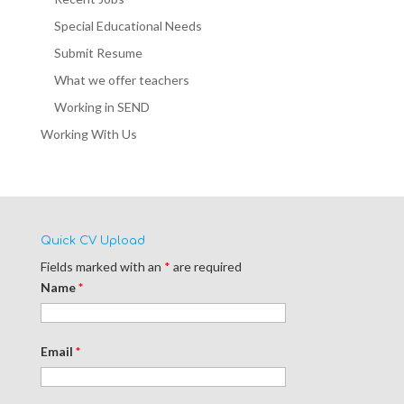
Special Educational Needs
Submit Resume
What we offer teachers
Working in SEND
Working With Us
Quick CV Upload
Fields marked with an
*
are required
Name
*
Email
*