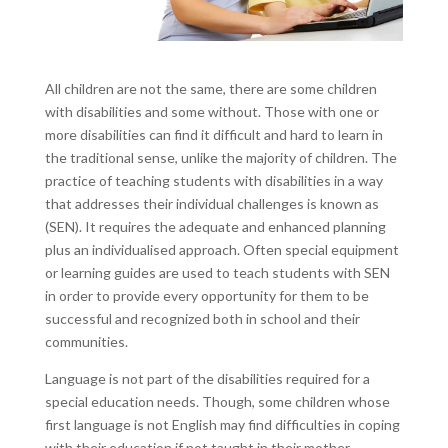
All children are not the same, there are some children
with disabilities and some without. Those with one or
more disabilities can find it difficult and hard to learn in
the traditional sense, unlike the majority of children. The
practice of teaching students with disabilities in a way
that addresses their individual challenges is known as
(SEN). It requires the adequate and enhanced planning
plus an individualised approach. Often special equipment
or learning guides are used to teach students with SEN
in order to provide every opportunity for them to be
successful and recognized both in school and their
communities.
Language is not part of the disabilities required for a
special education needs. Though, some children whose
first language is not English may find difficulties in coping
with their education if not taught in their mother-