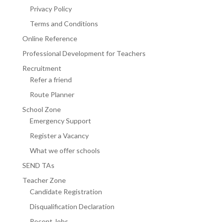
Privacy Policy
Terms and Conditions
Online Reference
Professional Development for Teachers
Recruitment
Refer a friend
Route Planner
School Zone
Emergency Support
Register a Vacancy
What we offer schools
SEND TAs
Teacher Zone
Candidate Registration
Disqualification Declaration
Recent Jobs