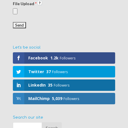
File Upload
*
Let's be social
Facebook
1.2k
Followers
Twitter
37
Followers
LinkedIn
35
Followers
MailChimp
5,039
Followers
Search our site