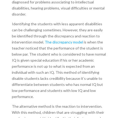
diagnosed for problems associating to intellectual
disabilities, hearing problems, visual difficulties or mental
disorder.
Identifying the students with less apparent disabilities
can be challenging sometimes. However, they are easily
be identified through the discrepancy and reaction to
intervention model.
The discrepancy model
is when the
teacher noticed that the performance of the student is
below par. The student who is considered to have normal
IQ is given special education if his or her academic
performance is not up to what is expected from an
individual with such an IQ. This method of identifying
disable students lacks credibility because it’s unable to
differentiate between students who has normal IQ but
low performance and students with low IQ and low
performance.
The alternative method is the reaction to intervention.
With this method, children that are struggling with their