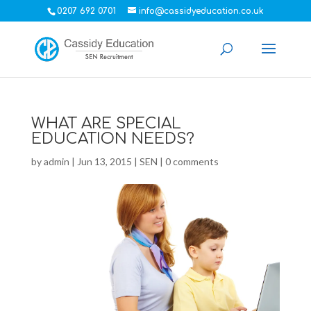
0207 692 0701
info@cassidyeducation.co.uk
WHAT ARE SPECIAL
EDUCATION NEEDS?
by
admin
|
Jun 13, 2015
|
SEN
|
0 comments