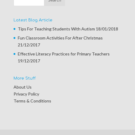
Latest Blog Article
Tips For Teaching Students With Autism
18/01/2018
Fun Classroom Activities For After Christmas
21/12/2017
Effective Literacy Practices for Primary Teachers
19/12/2017
More Stuff
About Us
Privacy Policy
Terms & Conditions