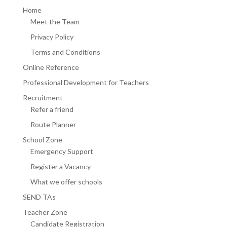
Home
Meet the Team
Privacy Policy
Terms and Conditions
Online Reference
Professional Development for Teachers
Recruitment
Refer a friend
Route Planner
School Zone
Emergency Support
Register a Vacancy
What we offer schools
SEND TAs
Teacher Zone
Candidate Registration