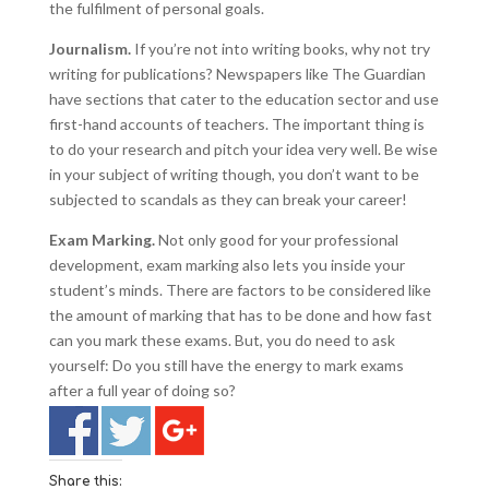
the fulfilment of personal goals.
Journalism.
If you’re not into writing books, why not try
writing for publications? Newspapers like The Guardian
have sections that cater to the education sector and use
first-hand accounts of teachers. The important thing is
to do your research and pitch your idea very well. Be wise
in your subject of writing though, you don’t want to be
subjected to scandals as they can break your career!
Exam Marking.
Not only good for your professional
development, exam marking also lets you inside your
student’s minds. There are factors to be considered like
the amount of marking that has to be done and how fast
can you mark these exams. But, you do need to ask
yourself: Do you still have the energy to mark exams
after a full year of doing so?
Share this: