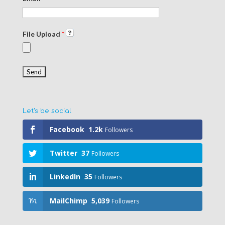
File Upload
*
Let's be social
Facebook
1.2k
Followers
Twitter
37
Followers
LinkedIn
35
Followers
MailChimp
5,039
Followers