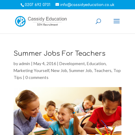
0207 692 0701
info@cassidyeducation.co.uk
Summer Jobs For Teachers
by
admin
|
May 4, 2016
|
Development
,
Education
,
Marketing Yourself
,
New Job
,
Summer Job
,
Teachers
,
Top
Tips
|
0 comments