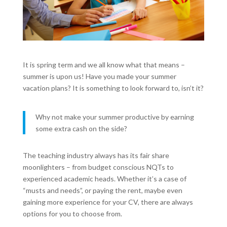
It is spring term and we all know what that means –
summer is upon us! Have you made your summer
vacation plans? It is something to look forward to, isn’t it?
Why not make your summer productive by earning
some extra cash on the side?
The teaching industry always has its fair share
moonlighters – from budget conscious NQTs to
experienced academic heads. Whether it’s a case of
“musts and needs”, or paying the rent, maybe even
gaining more experience for your CV, there are always
options for you to choose from.