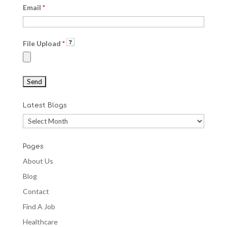
Email
*
File Upload
*
Latest Blogs
Latest
Blogs
Pages
About Us
Blog
Contact
Find A Job
Healthcare