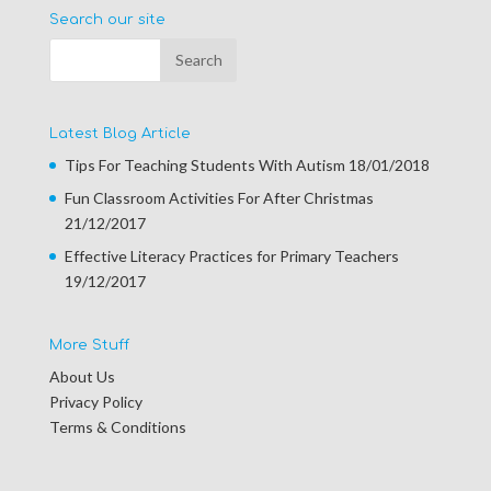
Search our site
Latest Blog Article
Tips For Teaching Students With Autism
18/01/2018
Fun Classroom Activities For After Christmas
21/12/2017
Effective Literacy Practices for Primary Teachers
19/12/2017
More Stuff
About Us
Privacy Policy
Terms & Conditions