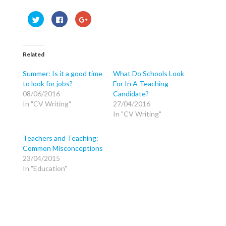
C
C
C
l
l
l
i
i
i
c
c
c
k
k
k
t
t
t
o
o
o
Related
s
s
s
h
h
h
a
a
a
Summer: Is it a good time
What Do Schools Look
r
r
r
to look for jobs?
For In A Teaching
e
e
e
o
o
o
08/06/2016
Candidate?
n
n
n
T
F
G
In "CV Writing"
27/04/2016
w
a
o
In "CV Writing"
i
c
o
t
e
g
t
b
l
e
o
e
Teachers and Teaching:
r
o
+
(
k
(
Common Misconceptions
O
(
O
p
O
p
23/04/2015
e
p
e
In "Education"
n
e
n
s
n
s
i
s
i
n
i
n
n
n
n
e
n
e
w
e
w
w
w
w
i
w
i
n
i
n