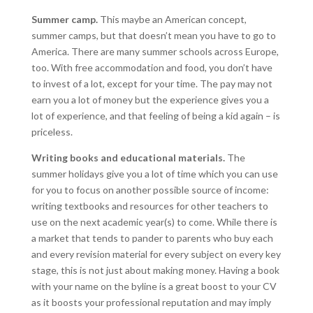
Summer camp.
This maybe an American concept,
summer camps, but that doesn’t mean you have to go to
America. There are many summer schools across Europe,
too. With free accommodation and food, you don’t have
to invest of a lot, except for your time. The pay may not
earn you a lot of money but the experience gives you a
lot of experience, and that feeling of being a kid again – is
priceless.
Writing books and educational materials.
The
summer holidays give you a lot of time which you can use
for you to focus on another possible source of income:
writing textbooks and resources for other teachers to
use on the next academic year(s) to come. While there is
a market that tends to pander to parents who buy each
and every revision material for every subject on every key
stage, this is not just about making money. Having a book
with your name on the byline is a great boost to your CV
as it boosts your professional reputation and may imply