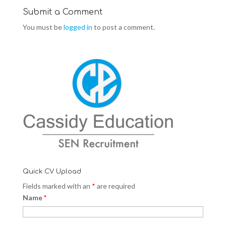
d
n
d
o
d
o
Submit a Comment
w
o
w
)
w
)
You must be
logged in
to post a comment.
)
Quick CV Upload
Fields marked with an
*
are required
Name
*