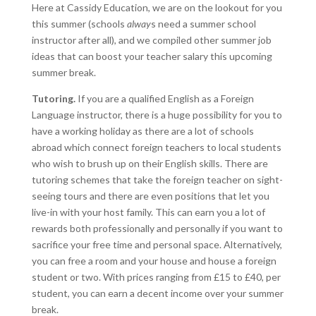
Here at Cassidy Education, we are on the lookout for you
this summer (schools
alway
s need a summer school
instructor after all), and we compiled other summer job
ideas that can boost your teacher salary this upcoming
summer break.
Tutoring.
If you are a qualified English as a Foreign
Language instructor, there is a huge possibility for you to
have a working holiday as there are a lot of schools
abroad which connect foreign teachers to local students
who wish to brush up on their English skills. There are
tutoring schemes that take the foreign teacher on sight-
seeing tours and there are even positions that let you
live-in with your host family. This can earn you a lot of
rewards both professionally and personally if you want to
sacrifice your free time and personal space. Alternatively,
you can free a room and your house and house a foreign
student or two. With prices ranging from £15 to £40, per
student, you can earn a decent income over your summer
break.