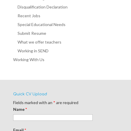
Disqualification Declaration
Recent Jobs
Special Educational Needs
Submit Resume
What we offer teachers
Working in SEND
Working With Us
Quick CV Upload
Fields marked with an
*
are required
Name
*
Email
*