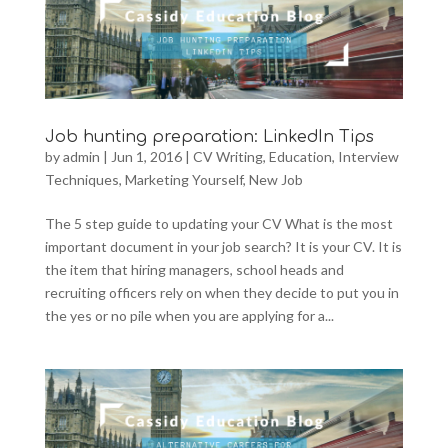
Job hunting preparation: LinkedIn Tips
by
admin
|
Jun 1, 2016
|
CV Writing
,
Education
,
Interview
Techniques
,
Marketing Yourself
,
New Job
The 5 step guide to updating your CV What is the most
important document in your job search? It is your CV. It is
the item that hiring managers, school heads and
recruiting officers rely on when they decide to put you in
the yes or no pile when you are applying for a...