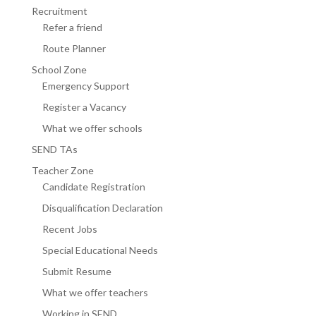
Recruitment
Refer a friend
Route Planner
School Zone
Emergency Support
Register a Vacancy
What we offer schools
SEND TAs
Teacher Zone
Candidate Registration
Disqualification Declaration
Recent Jobs
Special Educational Needs
Submit Resume
What we offer teachers
Working in SEND