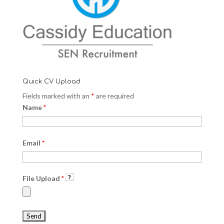
Quick CV Upload
Fields marked with an
*
are required
Name
*
Email
*
File Upload
*