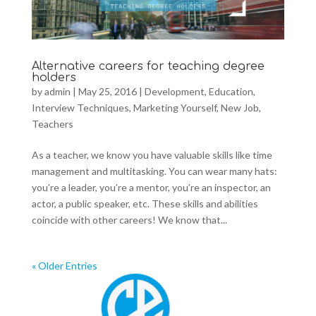
Alternative careers for teaching degree
holders
by
admin
|
May 25, 2016
|
Development
,
Education
,
Interview Techniques
,
Marketing Yourself
,
New Job
,
Teachers
As a teacher, we know you have valuable skills like time
management and multitasking. You can wear many hats:
you’re a leader, you’re a mentor, you’re an inspector, an
actor, a public speaker, etc. These skills and abilities
coincide with other careers! We know that...
« Older Entries