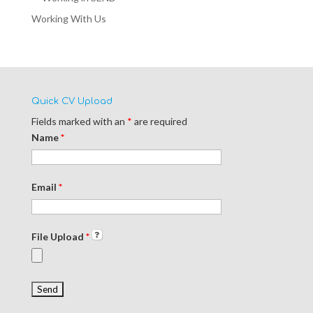
Working With Us
Quick CV Upload
Fields marked with an
*
are required
Name
*
Email
*
File Upload
*