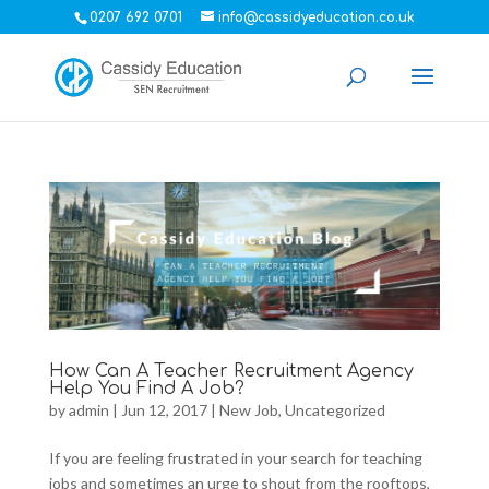
0207 692 0701
info@cassidyeducation.co.uk
How Can A Teacher Recruitment Agency
Help You Find A Job?
by
admin
|
Jun 12, 2017
|
New Job
,
Uncategorized
If you are feeling frustrated in your search for teaching
jobs and sometimes an urge to shout from the rooftops,