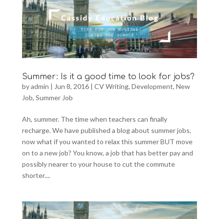
Summer: Is it a good time to look for jobs?
by
admin
|
Jun 8, 2016
|
CV Writing
,
Development
,
New
Job
,
Summer Job
Ah, summer. The time when teachers can finally
recharge. We have published a blog about summer jobs,
now what if you wanted to relax this summer BUT move
on to a new job? You know, a job that has better pay and
possibly nearer to your house to cut the commute
shorter....