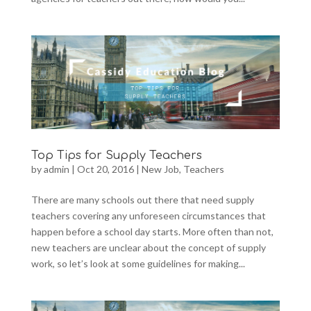
Top Tips for Supply Teachers
by
admin
|
Oct 20, 2016
|
New Job
,
Teachers
There are many schools out there that need supply
teachers covering any unforeseen circumstances that
happen before a school day starts. More often than not,
new teachers are unclear about the concept of supply
work, so let’s look at some guidelines for making...