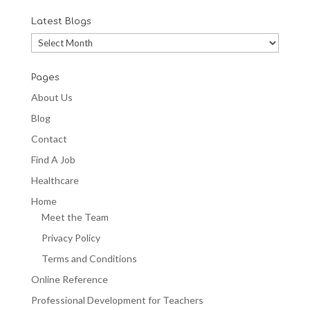
Latest Blogs
Latest
Blogs
Pages
About Us
Blog
Contact
Find A Job
Healthcare
Home
Meet the Team
Privacy Policy
Terms and Conditions
Online Reference
Professional Development for Teachers