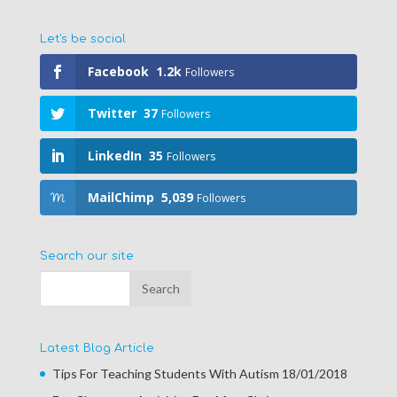
Let's be social
Facebook
1.2k
Followers
Twitter
37
Followers
LinkedIn
35
Followers
MailChimp
5,039
Followers
Search our site
Latest Blog Article
Tips For Teaching Students With Autism
18/01/2018