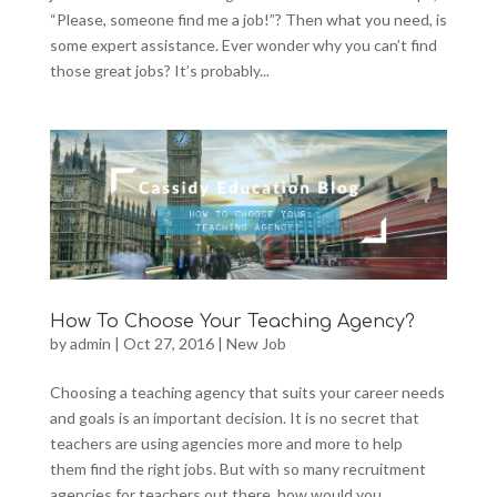
“Please, someone find me a job!”? Then what you need, is
some expert assistance. Ever wonder why you can’t find
those great jobs? It’s probably...
How To Choose Your Teaching Agency?
by
admin
|
Oct 27, 2016
|
New Job
Choosing a teaching agency that suits your career needs
and goals is an important decision. It is no secret that
teachers are using agencies more and more to help
them find the right jobs. But with so many recruitment
agencies for teachers out there, how would you...