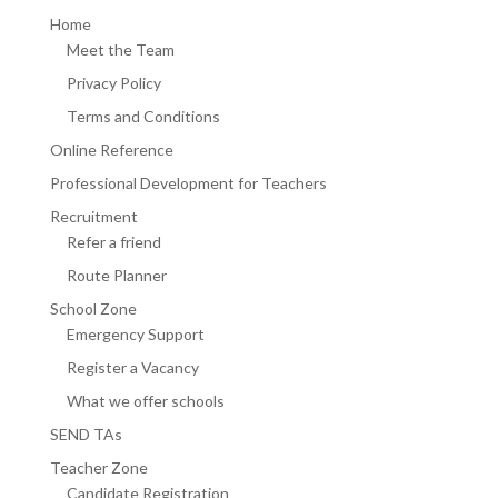
Home
Meet the Team
Privacy Policy
Terms and Conditions
Online Reference
Professional Development for Teachers
Recruitment
Refer a friend
Route Planner
School Zone
Emergency Support
Register a Vacancy
What we offer schools
SEND TAs
Teacher Zone
Candidate Registration