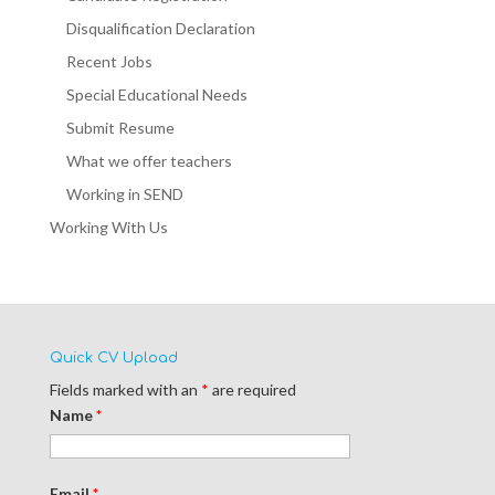
Disqualification Declaration
Recent Jobs
Special Educational Needs
Submit Resume
What we offer teachers
Working in SEND
Working With Us
Quick CV Upload
Fields marked with an
*
are required
Name
*
Email
*