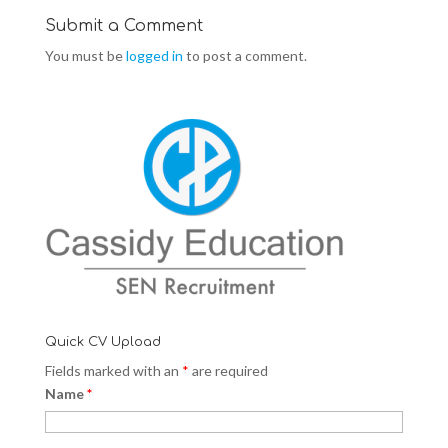
w
e
w
w
w
w
i
w
i
Submit a Comment
n
i
n
d
n
d
You must be
logged in
to post a comment.
o
d
o
w
o
w
)
w
)
)
Quick CV Upload
Fields marked with an
*
are required
Name
*