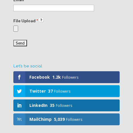
File Upload
*
Let's be social
Facebook
1.2k
Followers
Twitter
37
Followers
LinkedIn
35
Followers
MailChimp
5,039
Followers