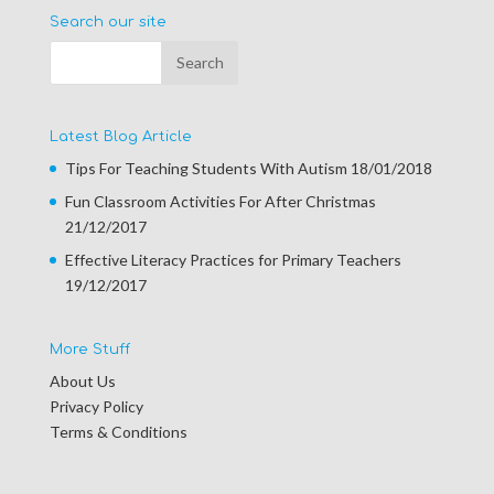
Search our site
Latest Blog Article
Tips For Teaching Students With Autism
18/01/2018
Fun Classroom Activities For After Christmas
21/12/2017
Effective Literacy Practices for Primary Teachers
19/12/2017
More Stuff
About Us
Privacy Policy
Terms & Conditions