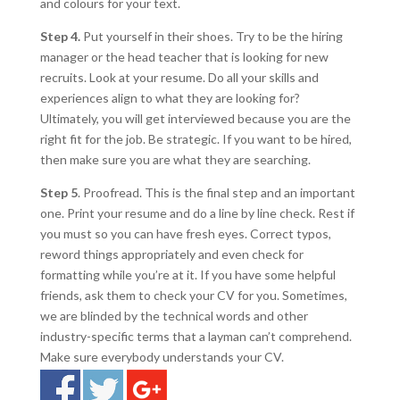
and colours for your text.
Step 4.
Put yourself in their shoes. Try to be the hiring
manager or the head teacher that is looking for new
recruits. Look at your resume. Do all your skills and
experiences align to what they are looking for?
Ultimately, you will get interviewed because you are the
right fit for the job. Be strategic. If you want to be hired,
then make sure you are what they are searching.
Step 5
. Proofread. This is the final step and an important
one. Print your resume and do a line by line check. Rest if
you must so you can have fresh eyes. Correct typos,
reword things appropriately and even check for
formatting while you’re at it. If you have some helpful
friends, ask them to check your CV for you. Sometimes,
we are blinded by the technical words and other
industry-specific terms that a layman can’t comprehend.
Make sure everybody understands your CV.