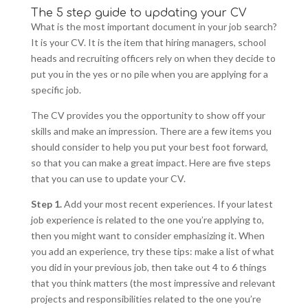
The 5 step guide to updating your CV
What is the most important document in your job search?
It is your CV. It is the item that hiring managers, school
heads and recruiting officers rely on when they decide to
put you in the yes or no pile when you are applying for a
specific job.
The CV provides you the opportunity to show off your
skills and make an impression. There are a few items you
should consider to help you put your best foot forward,
so that you can make a great impact. Here are five steps
that you can use to update your CV.
Step 1.
Add your most recent experiences. If your latest
job experience is related to the one you’re applying to,
then you might want to consider emphasizing it. When
you add an experience, try these tips: make a list of what
you did in your previous job, then take out 4 to 6 things
that you think matters (the most impressive and relevant
projects and responsibilities related to the one you’re