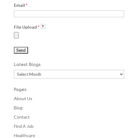
Email
*
File Upload
*
Latest Blogs
Latest
Blogs
Pages
About Us
Blog
Contact
Find A Job
Healthcare