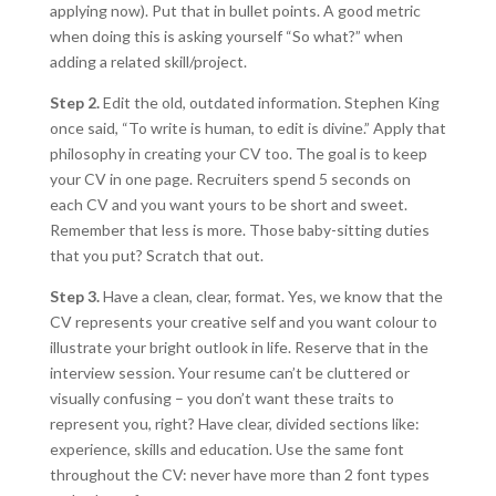
applying now). Put that in bullet points. A good metric
when doing this is asking yourself “So what?” when
adding a related skill/project.
Step 2.
Edit the old, outdated information. Stephen King
once said, “To write is human, to edit is divine.” Apply that
philosophy in creating your CV too. The goal is to keep
your CV in one page. Recruiters spend 5 seconds on
each CV and you want yours to be short and sweet.
Remember that less is more. Those baby-sitting duties
that you put? Scratch that out.
Step 3.
Have a clean, clear, format. Yes, we know that the
CV represents your creative self and you want colour to
illustrate your bright outlook in life. Reserve that in the
interview session. Your resume can’t be cluttered or
visually confusing – you don’t want these traits to
represent you, right? Have clear, divided sections like:
experience, skills and education. Use the same font
throughout the CV: never have more than 2 font types