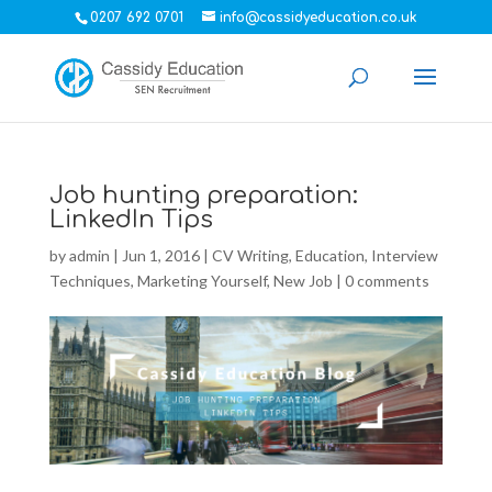
0207 692 0701
info@cassidyeducation.co.uk
Job hunting preparation:
LinkedIn Tips
by
admin
|
Jun 1, 2016
|
CV Writing
,
Education
,
Interview
Techniques
,
Marketing Yourself
,
New Job
|
0 comments