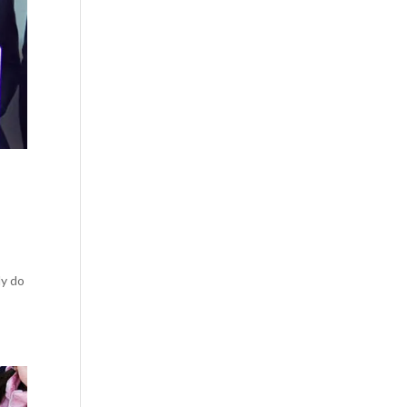
ly do