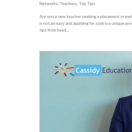
Networks
,
Teachers
,
Top Tips
Are you a new teacher seeking a placement or per
is not an easy and applying for a job is a unique p
tips from head...