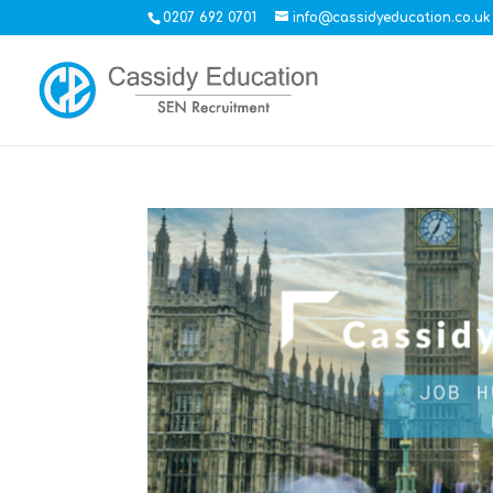
0207 692 0701
info@cassidyeducation.co.uk