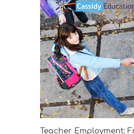
Teacher Employment: F