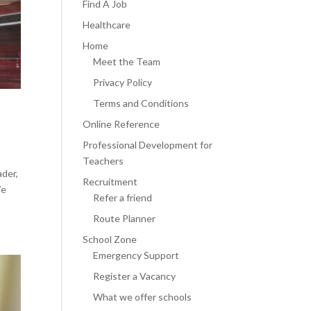
Find A Job
Healthcare
Home
Meet the Team
Privacy Policy
Terms and Conditions
Online Reference
Professional Development for
Teachers
ader,
Recruitment
We
Refer a friend
Route Planner
School Zone
Emergency Support
Register a Vacancy
What we offer schools