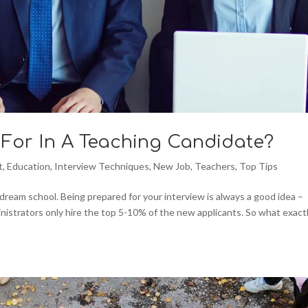
For In A Teaching Candidate?
t
,
Education
,
Interview Techniques
,
New Job
,
Teachers
,
Top Tips
 dream school. Being prepared for your interview is always a good idea –
inistrators only hire the top 5-10% of the new applicants. So what exact