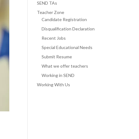
SEND TAs
Teacher Zone
Candidate Registration
Disqualification Declaration
Recent Jobs
Special Educational Needs
Submit Resume
What we offer teachers
Working in SEND
Working With Us