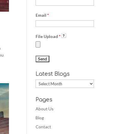
Email
*
File Upload
*
m
you
Latest Blogs
Latest
Blogs
Pages
About Us
Blog
Contact