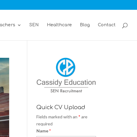
achers
SEN
Healthcare
Blog
Contact
Quick CV Upload
Fields marked with an
*
are
required
Name
*