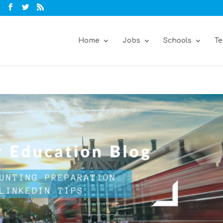
Home
Jobs
Schools
Te