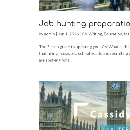
Job hunting preparatio
by
admin
|
Jun 1, 2016
|
CV Writing
,
Education
,
In
The 5 step guide to updating your CV What is the m
that hiring managers, school heads and recruiting 
are applying for a...