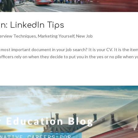
n: LinkedIn Tips
terview Techniques
,
Marketing Yourself
,
New Job
ost important document in your job search? It is your CV. It is the ite
officers rely on when they decide to put you in the yes or no pile when 