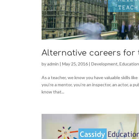
Alternative careers for
by
admin
|
May 25, 2016
|
Development
,
Educatio
As a teacher, we know you have valuable skills lik
you’re a mentor, you’re an inspector, an actor, a pu
know that...