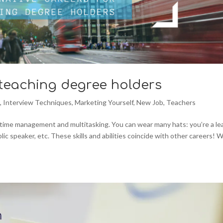
 teaching degree holders
n
,
Interview Techniques
,
Marketing Yourself
,
New Job
,
Teachers
e time management and multitasking. You can wear many hats: you’re a le
blic speaker, etc. These skills and abilities coincide with other careers! 