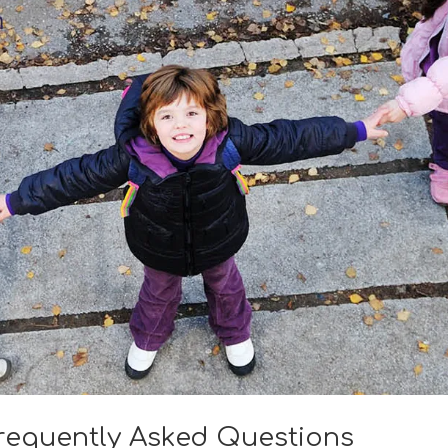
requently Asked Questions