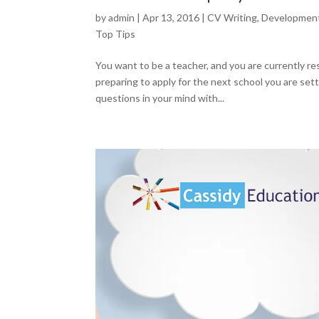
by
admin
|
Apr 13, 2016
|
CV Writing
,
Developmen
Top Tips
You want to be a teacher, and you are currently r
preparing to apply for the next school you are set
questions in your mind with...