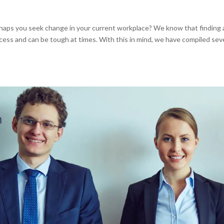
haps you seek change in your current workplace? We know that finding 
rocess and can be tough at times. With this in mind, we have compiled sev