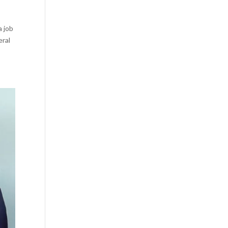
a job
eral