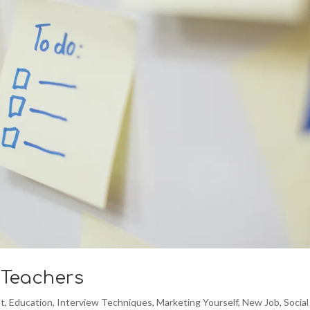
 Teachers
t
,
Education
,
Interview Techniques
,
Marketing Yourself
,
New Job
,
Social