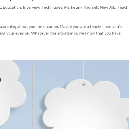
t
,
Education
,
Interview Techniques
,
Marketing Yourself
,
New Job
,
Teach
esearching about your next career. Maybe you are a teacher and you’re
ting your eyes on. Whatever the situation is, we know that you have