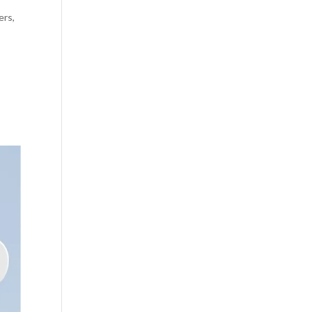
ers
,