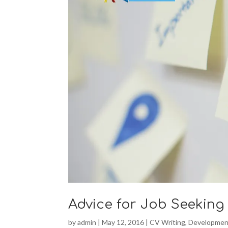
Advice for Job Seeking
by
admin
|
May 12, 2016
|
CV Writing
,
Developmen