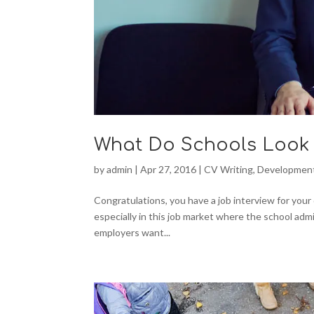
What Do Schools Look 
by
admin
|
Apr 27, 2016
|
CV Writing
,
Developmen
Congratulations, you have a job interview for your
especially in this job market where the school adm
employers want...