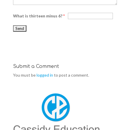
What is thirteen minus 6?
*
Submit a Comment
You must be
logged in
to post a comment.