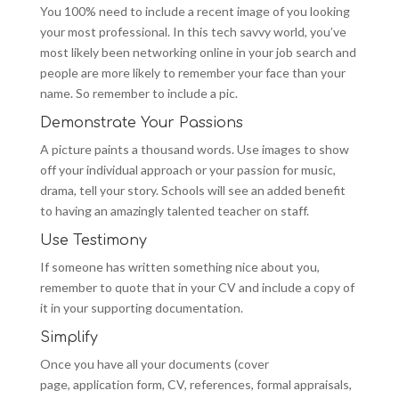
You 100% need to include a recent image of you looking
your most professional. In this tech savvy world, you’ve
most likely been networking online in your job search and
people are more likely to remember your face than your
name. So remember to include a pic.
Demonstrate Your Passions
A picture paints a thousand words. Use images to show
off your individual approach or your passion for music,
drama, tell your story. Schools will see an added benefit
to having an amazingly talented teacher on staff.
Use Testimony
If someone has written something nice about you,
remember to quote that in your CV and include a copy of
it in your supporting documentation.
Simplify
Once you have all your documents (cover
page, application form, CV, references, formal appraisals,