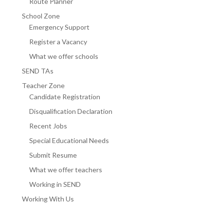
Route Planner
School Zone
Emergency Support
Register a Vacancy
What we offer schools
SEND TAs
Teacher Zone
Candidate Registration
Disqualification Declaration
Recent Jobs
Special Educational Needs
Submit Resume
What we offer teachers
Working in SEND
Working With Us