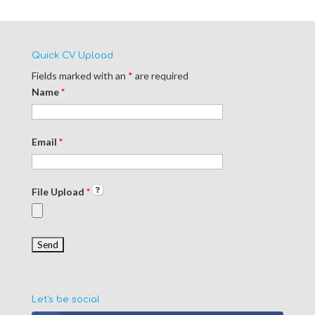
Quick CV Upload
Fields marked with an
*
are required
Name
*
Email
*
File Upload
*
Let's be social