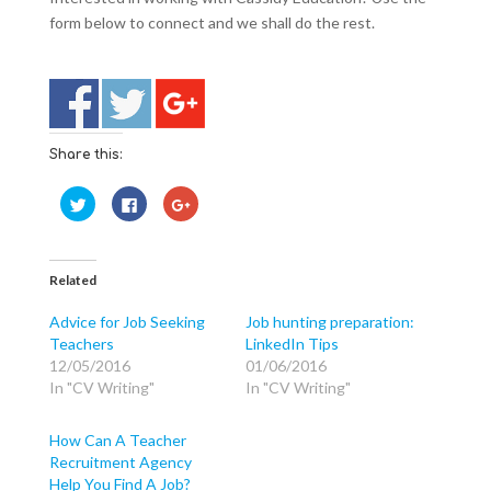
form below to connect and we shall do the rest.
Share this:
C
C
C
l
l
l
i
i
i
c
c
c
k
k
k
t
t
t
o
o
o
Related
s
s
s
h
h
h
a
a
a
Advice for Job Seeking
Job hunting preparation:
r
r
r
Teachers
LinkedIn Tips
e
e
e
o
o
o
12/05/2016
01/06/2016
n
n
n
T
F
G
In "CV Writing"
In "CV Writing"
w
a
o
i
c
o
t
e
g
t
b
l
How Can A Teacher
e
o
e
Recruitment Agency
r
o
+
(
k
(
Help You Find A Job?
O
(
O