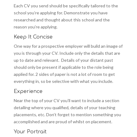
Each CV you send should be specifically tailored to the
school you’re applying for. Demonstrate you have
researched and thought about this school and the
reason you’re applying.
Keep It Concise
One way for a prospective employer will build an image of
you is through your CV. Include only the details that are
up to date and relevant. Details of your distant past
should only be present if applicable to the role being
applied for. 2 sides of paper is not a lot of room to get
everything in, so be selective with what you include.
Experience
Near the top of your CV you’ll want to include a section
detailing where you qualified, details of your teaching
placements, etc. Don’t forget to mention something you
accomplished and are proud of whilst on placement.
Your Portrait