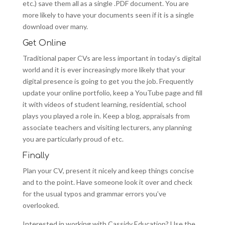
etc.) save them all as a single .PDF document. You are
more likely to have your documents seen if it is a single
download over many.
Get Online
Traditional paper CVs are less important in today’s digital
world and it is ever increasingly more likely that your
digital presence is going to get you the job. Frequently
update your online portfolio, keep a YouTube page and fill
it with videos of student learning, residential, school
plays you played a role in. Keep a blog, appraisals from
associate teachers and visiting lecturers, any planning
you are particularly proud of etc.
Finally
Plan your CV, present it nicely and keep things concise
and to the point. Have someone look it over and check
for the usual typos and grammar errors you’ve
overlooked.
Interested in working with Cassidy Education? Use the