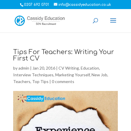
0207 692 0701
info@cassidyeducation.co.uk
Tips For Teachers: Writing Your
First CV
by
admin
|
Jan 20, 2016
|
CV Writing
,
Education
,
Interview Techniques
,
Marketing Yourself
,
New Job
,
Teachers
,
Top Tips
|
0 comments