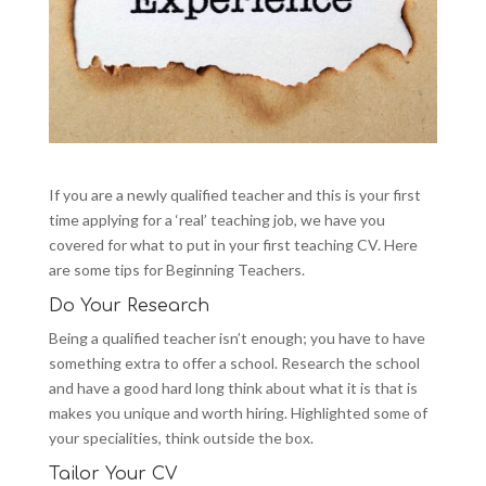
If you are a newly qualified teacher and this is your first
time applying for a ‘real’ teaching job, we have you
covered for what to put in your first teaching CV. Here
are some tips for Beginning Teachers.
Do Your Research
Being a qualified teacher isn’t enough; you have to have
something extra to offer a school. Research the school
and have a good hard long think about what it is that is
makes you unique and worth hiring. Highlighted some of
your specialities, think outside the box.
Tailor Your CV