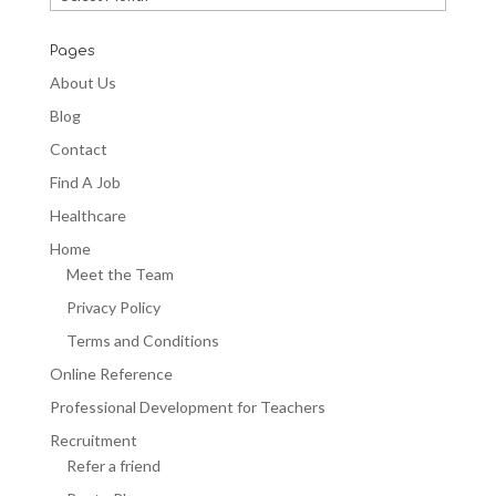
Blogs
Pages
About Us
Blog
Contact
Find A Job
Healthcare
Home
Meet the Team
Privacy Policy
Terms and Conditions
Online Reference
Professional Development for Teachers
Recruitment
Refer a friend