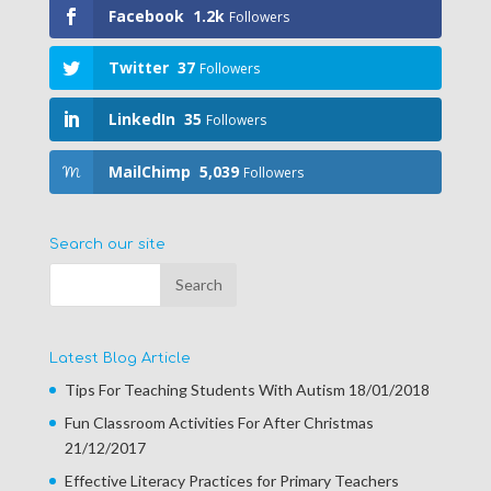
Facebook
1.2k
Followers
Twitter
37
Followers
LinkedIn
35
Followers
MailChimp
5,039
Followers
Search our site
Latest Blog Article
Tips For Teaching Students With Autism
18/01/2018
Fun Classroom Activities For After Christmas
21/12/2017
Effective Literacy Practices for Primary Teachers