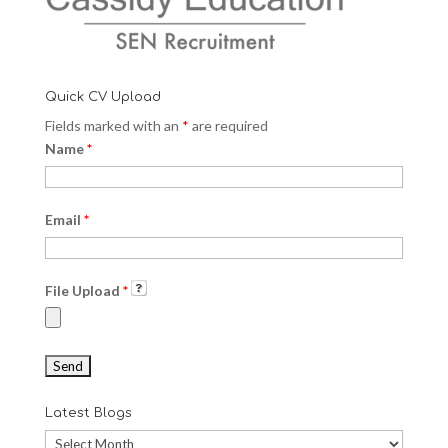
Quick CV Upload
Fields marked with an
*
are required
Name
*
Email
*
File Upload
*
Latest Blogs
Latest